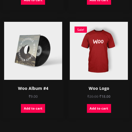
Sale!
Woo Album #4
Woo Logo
Original
Current
₹
9.00
₹
20.00
₹
18.00
price
price
Add to cart
Add to cart
was:
is:
₹20.00.
₹18.00.