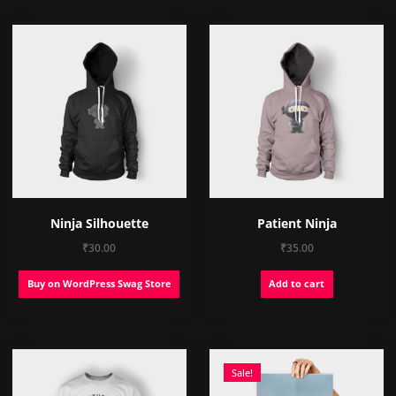
Ninja Silhouette
Patient Ninja
₹
30.00
₹
35.00
Buy on WordPress Swag Store
Add to cart
Sale!