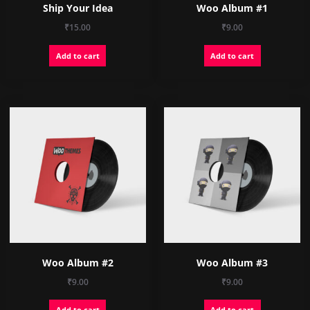
Ship Your Idea
Woo Album #1
₹
15.00
₹
9.00
Add to cart
Add to cart
Woo Album #2
Woo Album #3
₹
9.00
₹
9.00
Add to cart
Add to cart