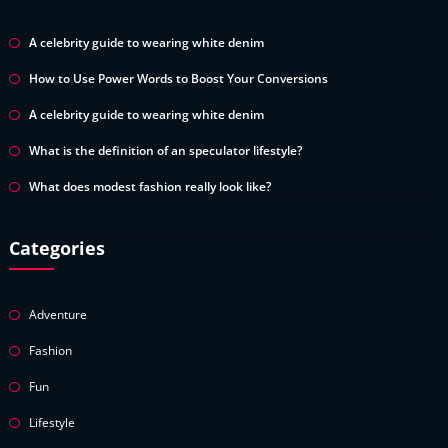
A celebrity guide to wearing white denim
How to Use Power Words to Boost Your Conversions
A celebrity guide to wearing white denim
What is the definition of an speculator lifestyle?
What does modest fashion really look like?
Categories
Adventure
Fashion
Fun
Lifestyle