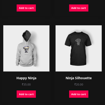
price
price
Add to cart
Add to cart
was:
is:
₹15.00.
₹12.00.
Happy Ninja
Ninja Silhouette
₹
35.00
₹
20.00
Add to cart
Add to cart