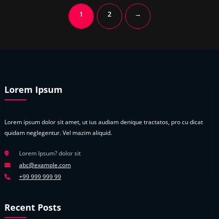
1
2
→
Lorem Ipsum
Lorem ipsum dolor sit amet, ut ius audiam denique tractatos, pro cu dicat
quidam neglegentur. Vel mazim aliquid.
Lorem Ipsum? dolor sit
abc@example.com
+99 999 999 99
Recent Posts