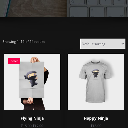
Showing 1–16 of 24 results
Sale!
Flying Ninja
Happy Ninja
Original
Current
₹
15.00
₹
12.00
₹
18.00