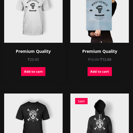
Premium Quality
Premium Quality
Original
Current
₹
20.00
₹
15.00
₹
12.00
price
price
Add to cart
Add to cart
was:
is:
₹15.00.
₹12.00.
Sale!