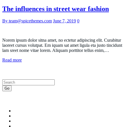
The influences in street wear fashion
By team@spicethemes.com
June 7, 2019
0
Norem ipsum dolor sitna amet, no ectetur adipiscing elit. Curabitur
laoreet cursus volutpat. Em iquam sat amet ligula eta justo tincidunt
lam sreet nome vitae lorem. Aliquam porttitor tellus enim,…
Read more
Search
Go
Recent Posts
A celebrity guide to wearing white denim
How to Use Power Words to Boost Your Conversions
A celebrity guide to wearing white denim
What is the definition of an speculator lifestyle?