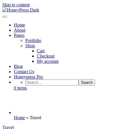
Skip to content
HoneyPress Dark
Home
About
Pages
Portfolio
Shop
Cart
Checkout
My account
Blog
Contact Us
Honeypress Pro
0
items
Category: Travel
Home
»
Travel
Travel