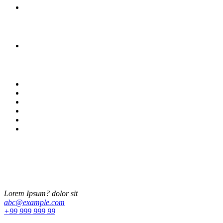
What does modest fashion really look like?
Archives
June 2019
Categories
Adventure
Fashion
Fun
Lifestyle
Photography
Travel
Lorem Ipsum
Lorem ipsum dolor sit amet, ut ius audiam denique tractatos, pro cu
dicat quidam neglegentur. Vel mazim aliquid.
Lorem Ipsum? dolor sit
abc@example.com
+99 999 999 99