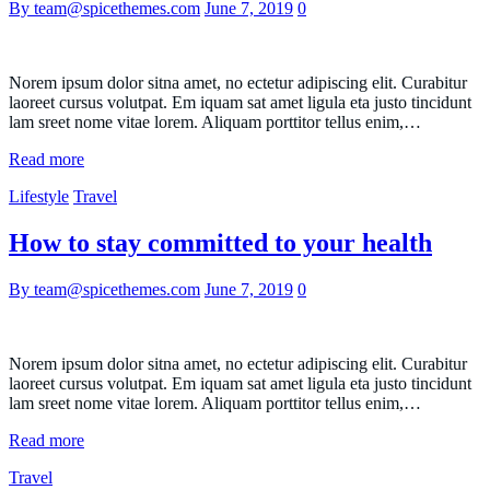
By team@spicethemes.com
June 7, 2019
0
Norem ipsum dolor sitna amet, no ectetur adipiscing elit. Curabitur
laoreet cursus volutpat. Em iquam sat amet ligula eta justo tincidunt
lam sreet nome vitae lorem. Aliquam porttitor tellus enim,…
Read more
Lifestyle
Travel
How to stay committed to your health
By team@spicethemes.com
June 7, 2019
0
Norem ipsum dolor sitna amet, no ectetur adipiscing elit. Curabitur
laoreet cursus volutpat. Em iquam sat amet ligula eta justo tincidunt
lam sreet nome vitae lorem. Aliquam porttitor tellus enim,…
Read more
Travel