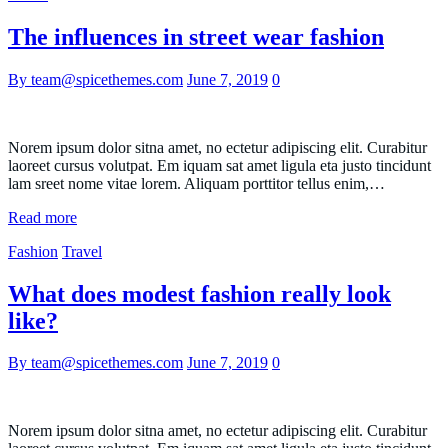
The influences in street wear fashion
By team@spicethemes.com
June 7, 2019
0
Norem ipsum dolor sitna amet, no ectetur adipiscing elit. Curabitur
laoreet cursus volutpat. Em iquam sat amet ligula eta justo tincidunt
lam sreet nome vitae lorem. Aliquam porttitor tellus enim,…
Read more
Fashion
Travel
What does modest fashion really look
like?
By team@spicethemes.com
June 7, 2019
0
Norem ipsum dolor sitna amet, no ectetur adipiscing elit. Curabitur