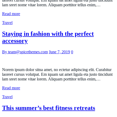
laoreet cursus volutpat. Em iquam sat amet ligula eta justo tincidunt
lam sreet nome vitae lorem. Aliquam porttitor tellus enim,…
Read more
Travel
Staying in fashion with the perfect
accessory
By team@spicethemes.com
June 7, 2019
0
Norem ipsum dolor sitna amet, no ectetur adipiscing elit. Curabitur
laoreet cursus volutpat. Em iquam sat amet ligula eta justo tincidunt
lam sreet nome vitae lorem. Aliquam porttitor tellus enim,…
Read more
Travel
This summer’s best fitness retreats