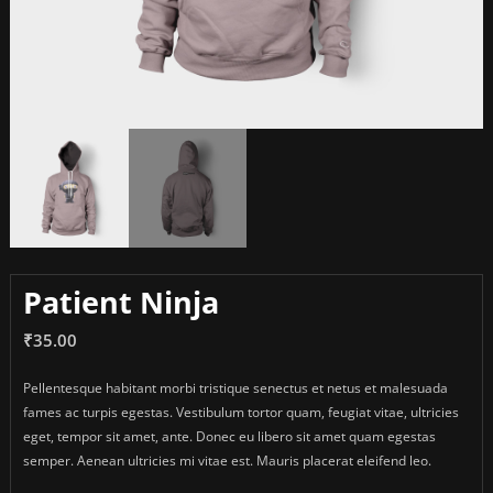
Patient Ninja
₹
35.00
Pellentesque habitant morbi tristique senectus et netus et malesuada
fames ac turpis egestas. Vestibulum tortor quam, feugiat vitae, ultricies
eget, tempor sit amet, ante. Donec eu libero sit amet quam egestas
semper. Aenean ultricies mi vitae est. Mauris placerat eleifend leo.