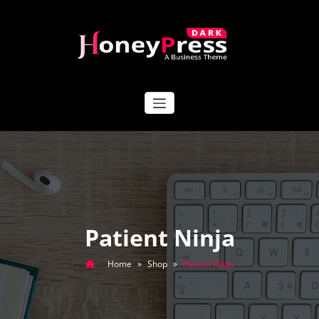
Skip
to
content
HoneyPress Dark
Patient Ninja
Home
»
Shop
»
Patient Ninja