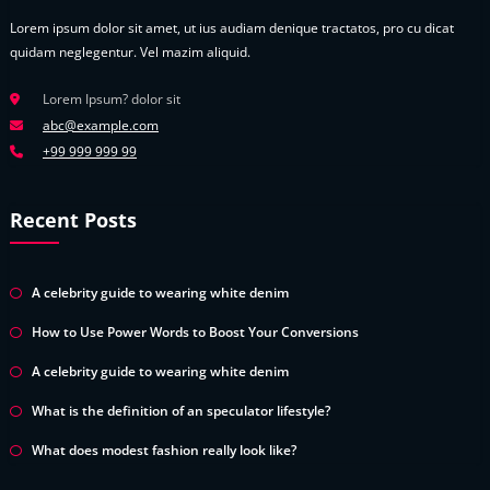
Lorem ipsum dolor sit amet, ut ius audiam denique tractatos, pro cu dicat
quidam neglegentur. Vel mazim aliquid.
Lorem Ipsum? dolor sit
abc@example.com
+99 999 999 99
Recent Posts
A celebrity guide to wearing white denim
How to Use Power Words to Boost Your Conversions
A celebrity guide to wearing white denim
What is the definition of an speculator lifestyle?
What does modest fashion really look like?