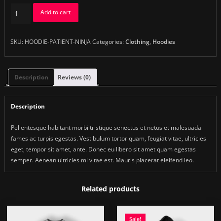
Patient
Add to cart
Ninja
quantity
SKU:
HOODIE-PATIENT-NINJA
Categories:
Clothing
,
Hoodies
Description
Reviews (0)
Description
Pellentesque habitant morbi tristique senectus et netus et malesuada
fames ac turpis egestas. Vestibulum tortor quam, feugiat vitae, ultricies
eget, tempor sit amet, ante. Donec eu libero sit amet quam egestas
semper. Aenean ultricies mi vitae est. Mauris placerat eleifend leo.
Related products
Sale!