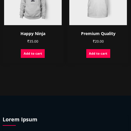
on
the
product
page
Happy Ninja
Premium Quality
₹
35.00
₹
20.00
Add to cart
Add to cart
Lorem Ipsum