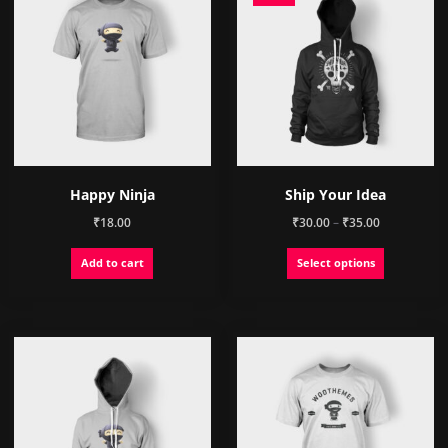
Happy Ninja
Ship Your Idea
Price
₹
18.00
₹
30.00
–
₹
35.00
range:
This
Add to cart
Select options
₹30.00
product
through
has
₹35.00
multiple
variants.
The
options
may
be
chosen