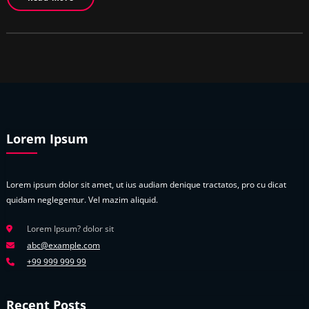
Lorem Ipsum
Lorem ipsum dolor sit amet, ut ius audiam denique tractatos, pro cu dicat
quidam neglegentur. Vel mazim aliquid.
Lorem Ipsum? dolor sit
abc@example.com
+99 999 999 99
Recent Posts