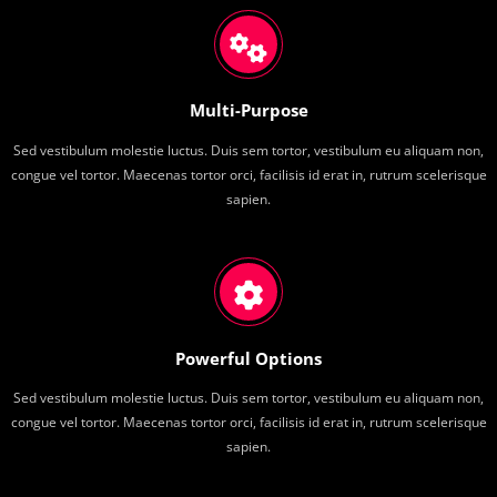
Multi-Purpose
Sed vestibulum molestie luctus. Duis sem tortor, vestibulum eu aliquam non,
congue vel tortor. Maecenas tortor orci, facilisis id erat in, rutrum scelerisque
sapien.
Powerful Options
Sed vestibulum molestie luctus. Duis sem tortor, vestibulum eu aliquam non,
congue vel tortor. Maecenas tortor orci, facilisis id erat in, rutrum scelerisque
sapien.