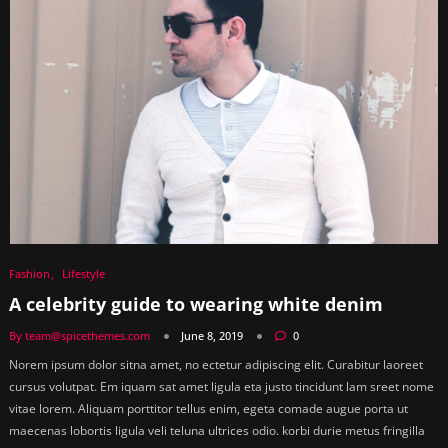
Fashion
Lifestyle
A celebrity guide to wearing white denim
By team@spicethemes.com
June 8, 2019
0
Norem ipsum dolor sitna amet, no ectetur adipiscing elit. Curabitur laoreet
cursus volutpat. Em iquam sat amet ligula eta justo tincidunt lam sreet nome
vitae lorem. Aliquam porttitor tellus enim, egeta comade augue porta ut
maecenas lobortis ligula veli teluna ultrices odio. korbi durie metus fringilla