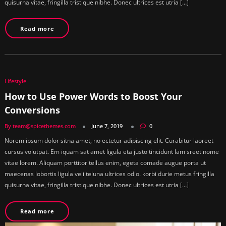
quisurna vitae, fringilla tristique nibhe. Donec ultrices est utria […]
Read more
Lifestyle
How to Use Power Words to Boost Your
Conversions
By team@spicethemes.com
June 7, 2019
0
Norem ipsum dolor sitna amet, no ectetur adipiscing elit. Curabitur laoreet
cursus volutpat. Em iquam sat amet ligula eta justo tincidunt lam sreet nome
vitae lorem. Aliquam porttitor tellus enim, egeta comade augue porta ut
maecenas lobortis ligula veli teluna ultrices odio. korbi durie metus fringilla
quisurna vitae, fringilla tristique nibhe. Donec ultrices est utria […]
Read more