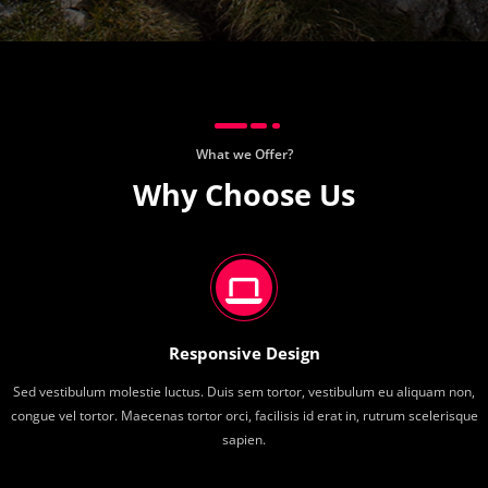
What we Offer?
Why Choose Us
Responsive Design
Sed vestibulum molestie luctus. Duis sem tortor, vestibulum eu aliquam non,
congue vel tortor. Maecenas tortor orci, facilisis id erat in, rutrum scelerisque
sapien.