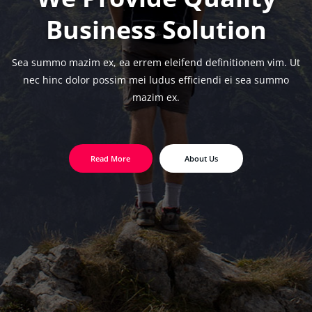
Business Solution
Sea summo mazim ex, ea errem eleifend definitionem vim. Ut
nec hinc dolor possim
mei ludus efficiendi ei sea summo
mazim ex.
Read More
About Us