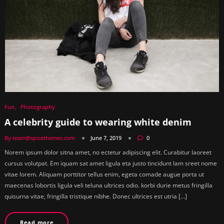
Fun
Photography
A celebrity guide to wearing white denim
By team@spicethemes.com
June 7, 2019
0
Norem ipsum dolor sitna amet, no ectetur adipiscing elit. Curabitur laoreet
cursus volutpat. Em iquam sat amet ligula eta justo tincidunt lam sreet nome
vitae lorem. Aliquam porttitor tellus enim, egeta comade augue porta ut
maecenas lobortis ligula veli teluna ultrices odio. korbi durie metus fringilla
quisurna vitae, fringilla tristique nibhe. Donec ultrices est utria […]
Read more