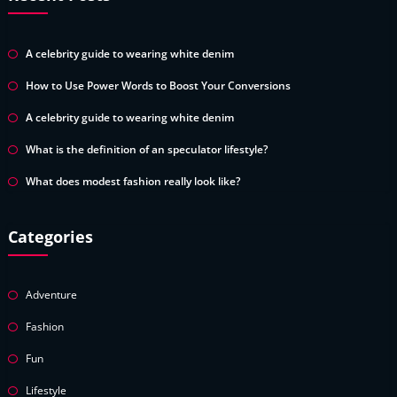
A celebrity guide to wearing white denim
How to Use Power Words to Boost Your Conversions
A celebrity guide to wearing white denim
What is the definition of an speculator lifestyle?
What does modest fashion really look like?
Categories
Adventure
Fashion
Fun
Lifestyle