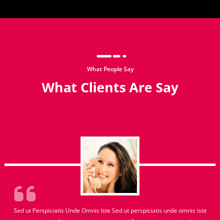
What People Say
What Clients Are Say
Sed ut Perspiciatis Unde Omnis Iste Sed ut perspiciatis unde omnis iste