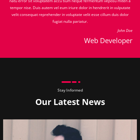
natu error sit voluptatem accu tium neque fermentum veposu miten a
tempor nise. Duis autem vel eum iriure dolor in hendrerit in vulputate
velit consequat reprehender in voluptate velit esse cillum duis dolor
fugiat nulla pariatur.
John Doe
Web Developer
Stay Informed
Our Latest News