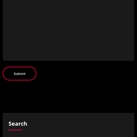
Search