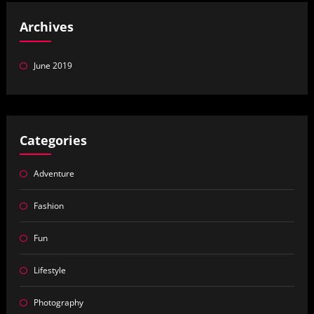
Archives
June 2019
Categories
Adventure
Fashion
Fun
Lifestyle
Photography