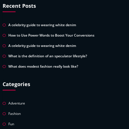
Recent Posts
A celebrity guide to wearing white denim
How to Use Power Words to Boost Your Conversions
A celebrity guide to wearing white denim
What is the definition of an speculator lifestyle?
What does modest fashion really look like?
Categories
Adventure
Fashion
Fun