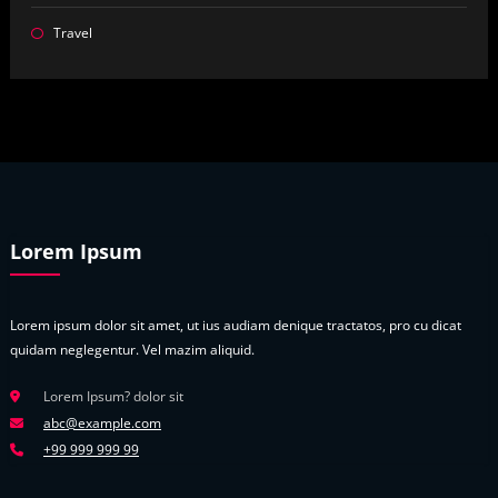
Travel
Lorem Ipsum
Lorem ipsum dolor sit amet, ut ius audiam denique tractatos, pro cu dicat
quidam neglegentur. Vel mazim aliquid.
Lorem Ipsum? dolor sit
abc@example.com
+99 999 999 99