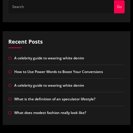
Go
Recent Posts
A celebrity guide to wearing white denim
How to Use Power Words to Boost Your Conversions
A celebrity guide to wearing white denim
What is the definition of an speculator lifestyle?
What does modest fashion really look like?