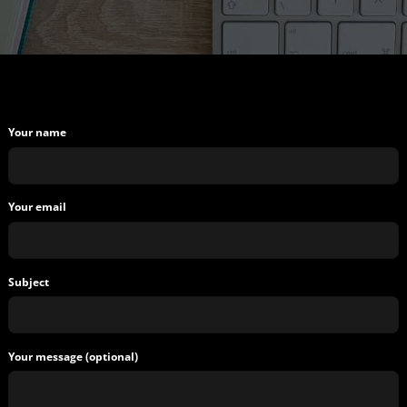
Your name
Your email
Subject
Your message (optional)