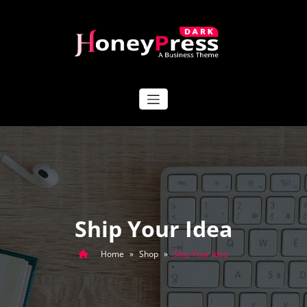
Skip
to
content
HoneyPress Dark
Ship Your Idea
Home
»
Shop
»
Ship Your Idea