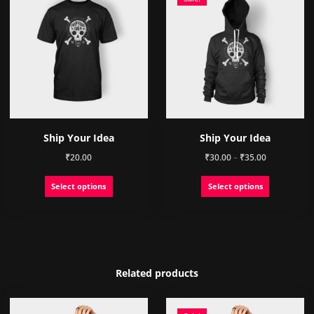
Ship Your Idea
Ship Your Idea
Price
₹
20.00
₹
30.00
–
₹
35.00
range:
This
This
Select options
Select options
₹30.00
product
product
through
has
has
₹35.00
multiple
multiple
variants.
variants.
The
The
options
options
Related products
may
may
be
be