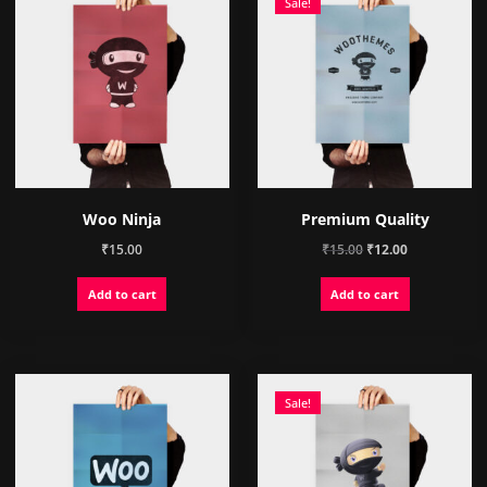
chosen
chosen
Sale!
on
on
the
the
product
product
page
page
Woo Ninja
Premium Quality
Original
Current
₹
15.00
₹
15.00
₹
12.00
price
price
Add to cart
Add to cart
was:
is:
₹15.00.
₹12.00.
Sale!