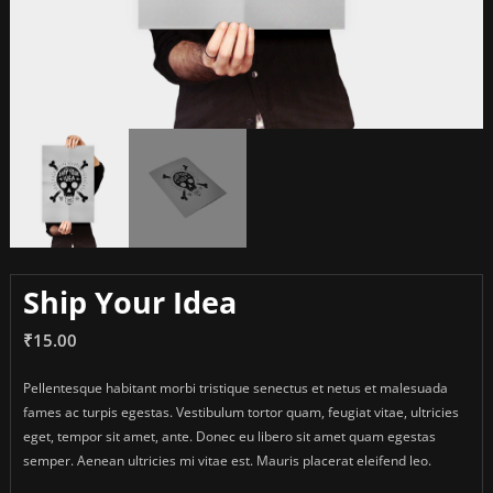
Ship Your Idea
₹
15.00
Pellentesque habitant morbi tristique senectus et netus et malesuada
fames ac turpis egestas. Vestibulum tortor quam, feugiat vitae, ultricies
eget, tempor sit amet, ante. Donec eu libero sit amet quam egestas
semper. Aenean ultricies mi vitae est. Mauris placerat eleifend leo.