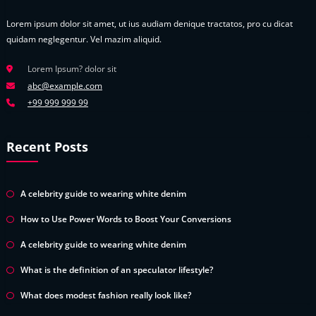
Lorem ipsum dolor sit amet, ut ius audiam denique tractatos, pro cu dicat
quidam neglegentur. Vel mazim aliquid.
Lorem Ipsum? dolor sit
abc@example.com
+99 999 999 99
Recent Posts
A celebrity guide to wearing white denim
How to Use Power Words to Boost Your Conversions
A celebrity guide to wearing white denim
What is the definition of an speculator lifestyle?
What does modest fashion really look like?