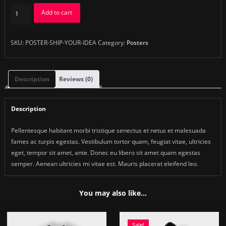
Ship
Add to cart
Your
Idea
quantity
SKU:
POSTER-SHIP-YOUR-IDEA
Category:
Posters
Description
Reviews (0)
Description
Pellentesque habitant morbi tristique senectus et netus et malesuada
fames ac turpis egestas. Vestibulum tortor quam, feugiat vitae, ultricies
eget, tempor sit amet, ante. Donec eu libero sit amet quam egestas
semper. Aenean ultricies mi vitae est. Mauris placerat eleifend leo.
You may also like…
Sale!