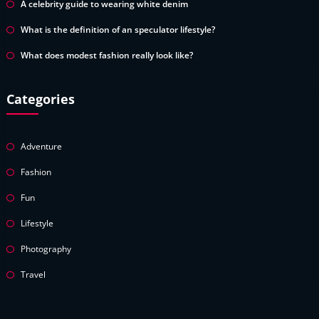
A celebrity guide to wearing white denim
What is the definition of an speculator lifestyle?
What does modest fashion really look like?
Categories
Adventure
Fashion
Fun
Lifestyle
Photography
Travel