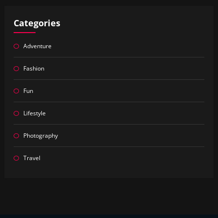
Categories
Adventure
Fashion
Fun
Lifestyle
Photography
Travel