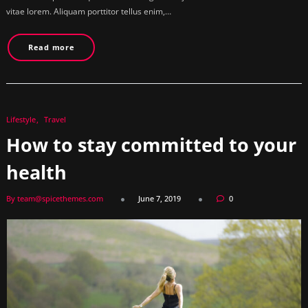
vitae lorem. Aliquam porttitor tellus enim,…
Read more
Lifestyle
Travel
How to stay committed to your
health
By team@spicethemes.com
June 7, 2019
0