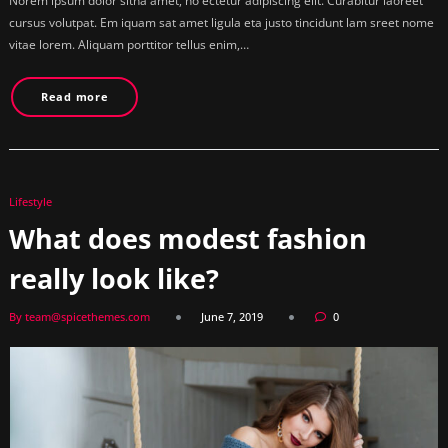
Norem ipsum dolor sitna amet, no ectetur adipiscing elit. Curabitur laoreet
cursus volutpat. Em iquam sat amet ligula eta justo tincidunt lam sreet nome
vitae lorem. Aliquam porttitor tellus enim,…
Read more
Lifestyle
What does modest fashion
really look like?
By team@spicethemes.com
June 7, 2019
0