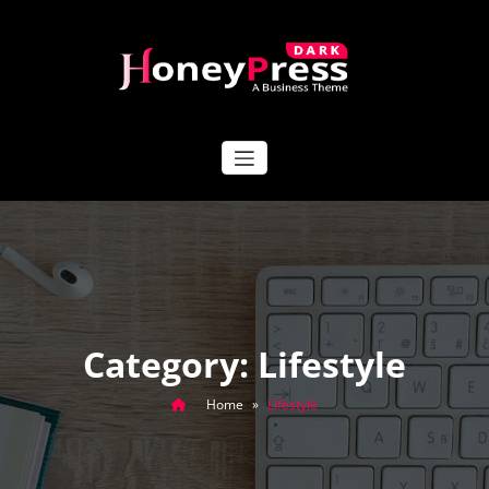
Skip
to
content
HoneyPress Dark
Category: Lifestyle
Home
»
Lifestyle