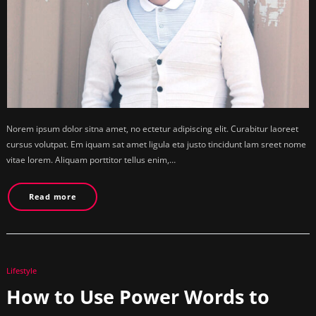
Norem ipsum dolor sitna amet, no ectetur adipiscing elit. Curabitur laoreet
cursus volutpat. Em iquam sat amet ligula eta justo tincidunt lam sreet nome
vitae lorem. Aliquam porttitor tellus enim,…
Read more
Lifestyle
How to Use Power Words to