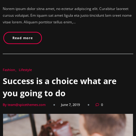
Norem ipsum dolor sitna amet, no ectetur adipiscing elit. Curabitur laoreet
cursus volutpat. Em iquam sat amet ligula eta justo tincidunt lam sreet nome
vitae lorem. Aliquam porttitor tellus enim,…
Read more
Fashion
Lifestyle
Success is a choice what are
you going to do
By team@spicethemes.com
June 7, 2019
0