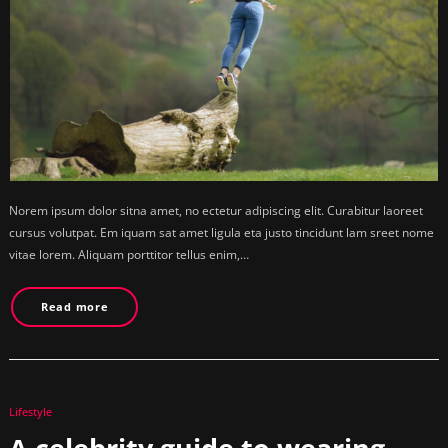
Norem ipsum dolor sitna amet, no ectetur adipiscing elit. Curabitur laoreet
cursus volutpat. Em iquam sat amet ligula eta justo tincidunt lam sreet nome
vitae lorem. Aliquam porttitor tellus enim,…
Read more
Lifestyle