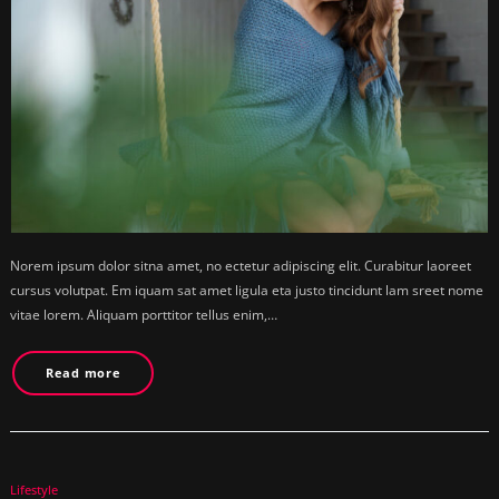
Norem ipsum dolor sitna amet, no ectetur adipiscing elit. Curabitur laoreet
cursus volutpat. Em iquam sat amet ligula eta justo tincidunt lam sreet nome
vitae lorem. Aliquam porttitor tellus enim,…
Read more
Lifestyle