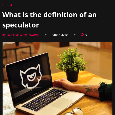
Lifestyle
What is the definition of an
speculator
By team@spicethemes.com
June 7, 2019
0