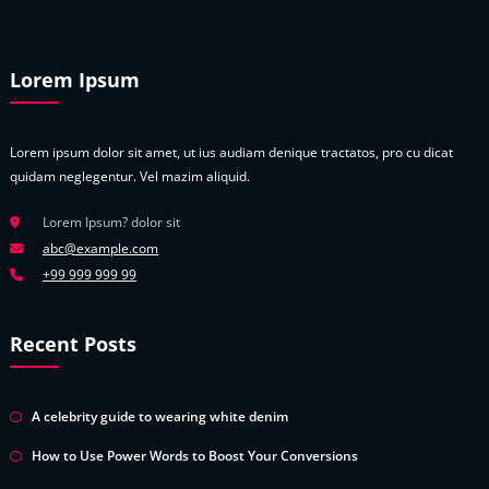
Lorem Ipsum
Lorem ipsum dolor sit amet, ut ius audiam denique tractatos, pro cu dicat
quidam neglegentur. Vel mazim aliquid.
Lorem Ipsum? dolor sit
abc@example.com
+99 999 999 99
Recent Posts
A celebrity guide to wearing white denim
How to Use Power Words to Boost Your Conversions