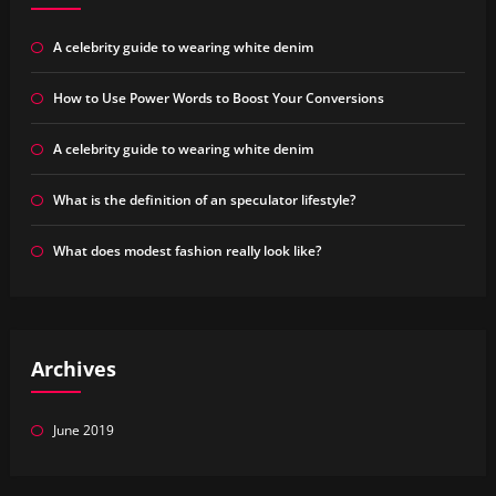
A celebrity guide to wearing white denim
How to Use Power Words to Boost Your Conversions
A celebrity guide to wearing white denim
What is the definition of an speculator lifestyle?
What does modest fashion really look like?
Archives
June 2019