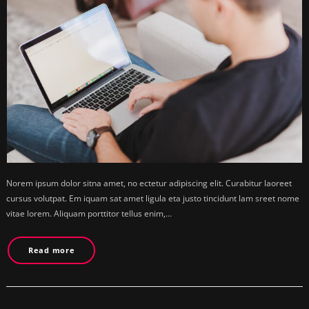
Norem ipsum dolor sitna amet, no ectetur adipiscing elit. Curabitur laoreet
cursus volutpat. Em iquam sat amet ligula eta justo tincidunt lam sreet nome
vitae lorem. Aliquam porttitor tellus enim,…
Read more