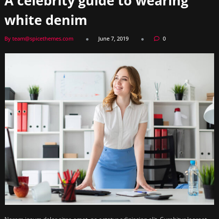
A celebrity guide to wearing
white denim
By team@spicethemes.com
June 7, 2019
0