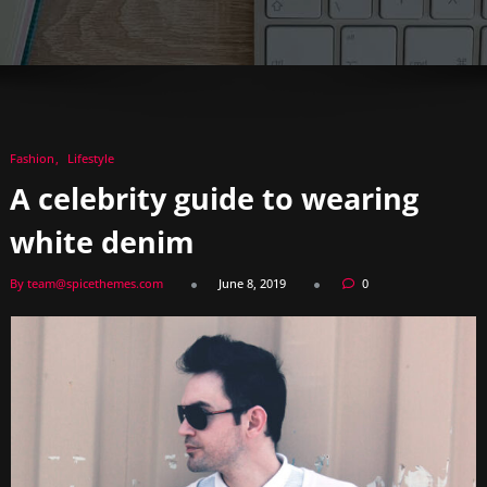
Fashion
Lifestyle
A celebrity guide to wearing
white denim
By team@spicethemes.com
June 8, 2019
0