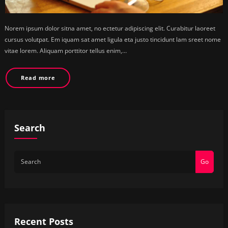
Norem ipsum dolor sitna amet, no ectetur adipiscing elit. Curabitur laoreet
cursus volutpat. Em iquam sat amet ligula eta justo tincidunt lam sreet nome
vitae lorem. Aliquam porttitor tellus enim,…
Read more
Search
Go
Recent Posts