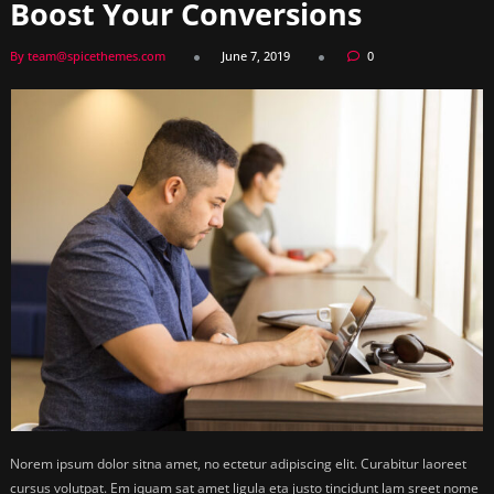
Boost Your Conversions
By team@spicethemes.com
June 7, 2019
0
Norem ipsum dolor sitna amet, no ectetur adipiscing elit. Curabitur laoreet
cursus volutpat. Em iquam sat amet ligula eta justo tincidunt lam sreet nome