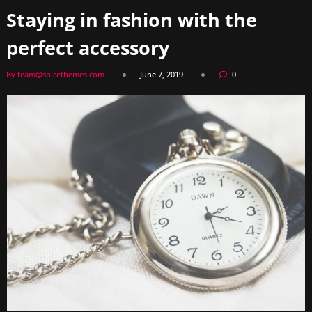
Staying in fashion with the
perfect accessory
By team@spicethemes.com
June 7, 2019
0