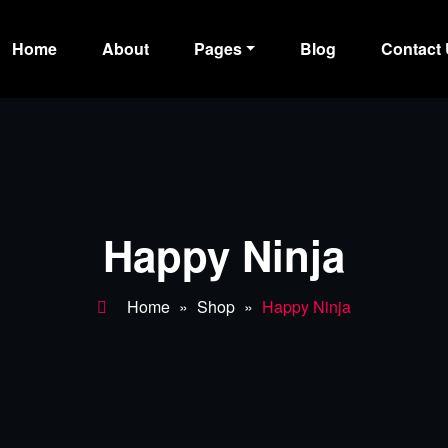
Home
About
Pages
Blog
Contact
ss Dark
Happy Ninja
Home
»
Shop
»
Happy Ninja