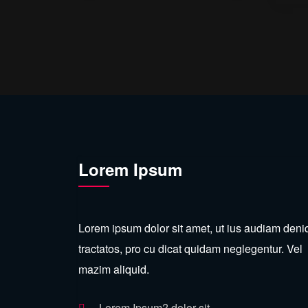
Lorem Ipsum
Lorem ipsum dolor sit amet, ut ius audiam den
tractatos, pro cu dicat quidam neglegentur. Vel
mazim aliquid.
Lorem Ipsum? dolor sit