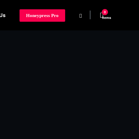
0
 Us
Honeypress Pro
items