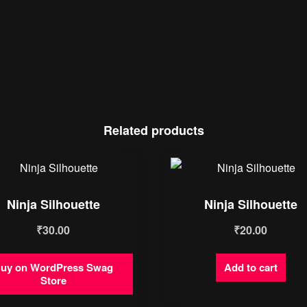
Related products
Ninja Silhouette
Ninja Silhouette
₹
30.00
₹
20.00
uy on WordPress Swag
Add to cart
Store