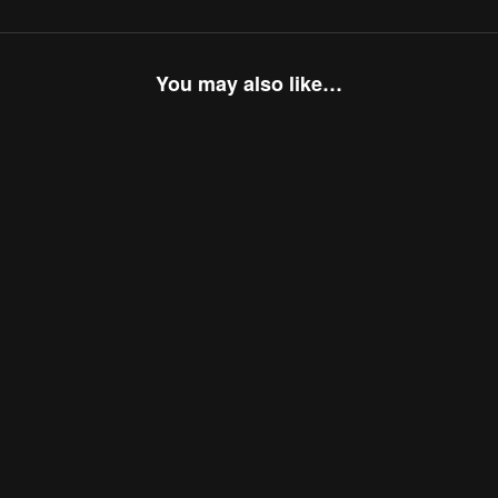
You may also like…