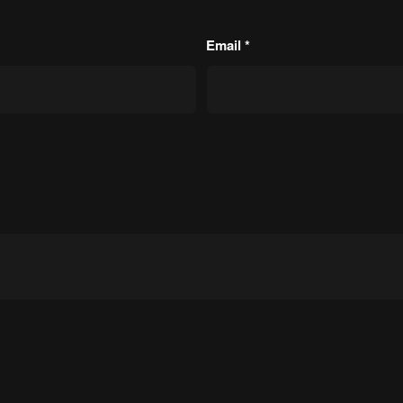
Email
*