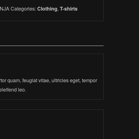
INJA
Categories:
Clothing
,
T-shirts
or quam, feugiat vitae, ultricies eget, tempor
eleifend leo.