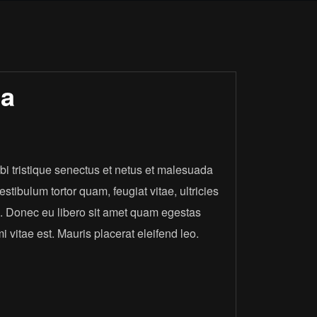
ja
i tristique senectus et netus et malesuada
stibulum tortor quam, feugiat vitae, ultricies
e. Donec eu libero sit amet quam egestas
 vitae est. Mauris placerat eleifend leo.