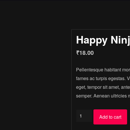
Happy Nin
₹
18.00
Pellentesque habitant morb
fames ac turpis egestas. Ve
eget, tempor sit amet, ant
semper. Aenean ultricies mi
Happy
Add to cart
Ninja