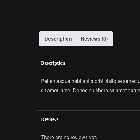
Description
Reviews (0)
Description
Pellentesque habitant morbi tristique senectu
sit amet, ante. Donec eu libero sit amet quam
Reviews
There are no reviews yet.