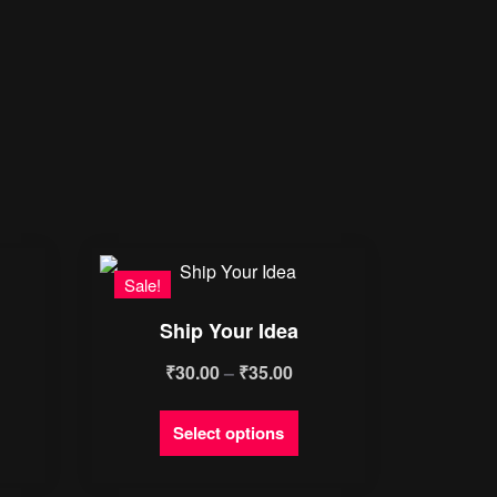
Sale!
Ship Your Idea
Price
₹
30.00
–
₹
35.00
range:
This
Select options
₹30.00
product
through
has