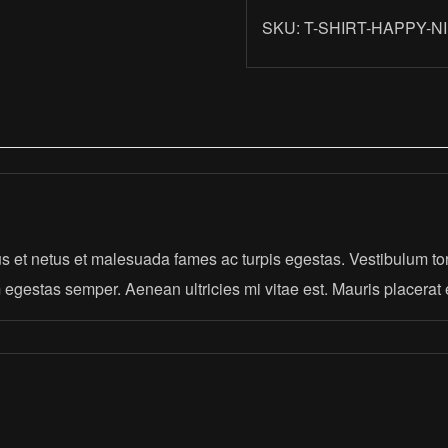
quantity
SKU:
T-SHIRT-HAPPY-N
s et netus et malesuada fames ac turpis egestas. Vestibulum tort
 egestas semper. Aenean ultricies mi vitae est. Mauris placerat 