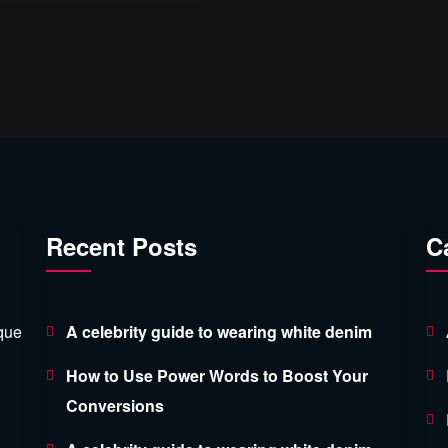
Recent Posts
C
ique
A celebrity guide to wearing white denim
How to Use Power Words to Boost Your
Conversions