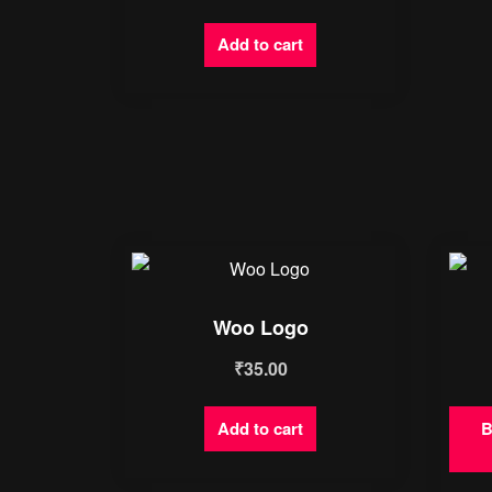
Add to cart
Woo Logo
₹
35.00
Add to cart
B