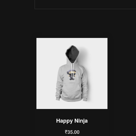
Happy Ninja
₹
35.00