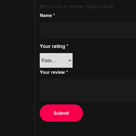
Be the first to review “Happy Ninja”
Name
*
Your rating
*
Your review
*