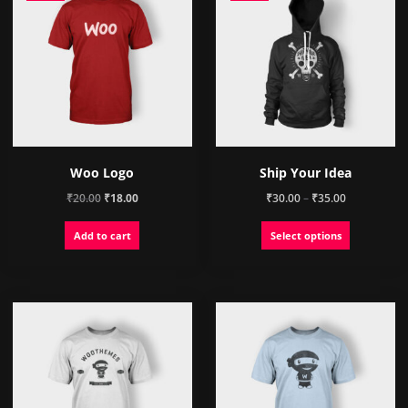
Woo Logo
Ship Your Idea
Original
Current
Price
₹
20.00
₹
18.00
₹
30.00
–
₹
35.00
price
price
range:
This
Add to cart
Select options
was:
is:
₹30.00
product
₹20.00.
₹18.00.
through
has
₹35.00
multiple
variants.
The
options
may
be
chosen