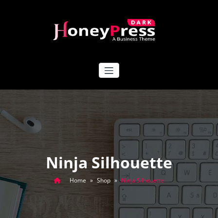
Skip
to
content
HoneyPress Dark
Ninja Silhouette
Home
»
Shop
»
Ninja Silhouette