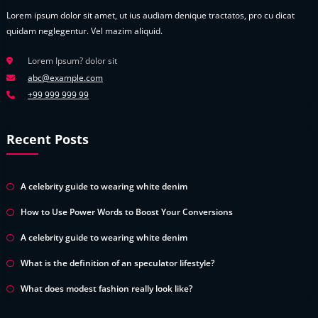
Lorem ipsum dolor sit amet, ut ius audiam denique tractatos, pro cu dicat
quidam neglegentur. Vel mazim aliquid.
Lorem Ipsum? dolor sit
abc@example.com
+99 999 999 99
Recent Posts
A celebrity guide to wearing white denim
How to Use Power Words to Boost Your Conversions
A celebrity guide to wearing white denim
What is the definition of an speculator lifestyle?
What does modest fashion really look like?