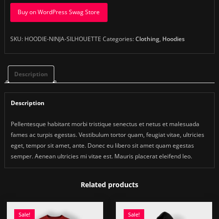
Buy on WordPress Swag Store
SKU:
HOODIE-NINJA-SILHOUETTE
Categories:
Clothing
,
Hoodies
Description
Description
Pellentesque habitant morbi tristique senectus et netus et malesuada
fames ac turpis egestas. Vestibulum tortor quam, feugiat vitae, ultricies
eget, tempor sit amet, ante. Donec eu libero sit amet quam egestas
semper. Aenean ultricies mi vitae est. Mauris placerat eleifend leo.
Related products
Sale!
Sale!