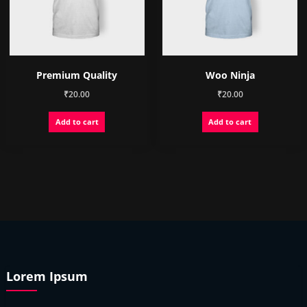
on
the
product
page
Premium Quality
Woo Ninja
₹
20.00
₹
20.00
Add to cart
Add to cart
Lorem Ipsum