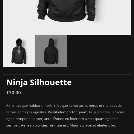
Ninja Silhouette
₹
30.00
Pellentesque habitant morbi tristique senectus et netus et malesuada
fames ac turpis egestas. Vestibulum tortor quam, feugiat vitae, ultricies
eget, tempor sit amet, ante. Donec eu libero sit amet quam egestas
semper. Aenean ultricies mi vitae est. Mauris placerat eleifend leo.