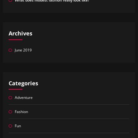
What does modest fashion really look like?
Archives
June 2019
Categories
Adventure
Fashion
Fun