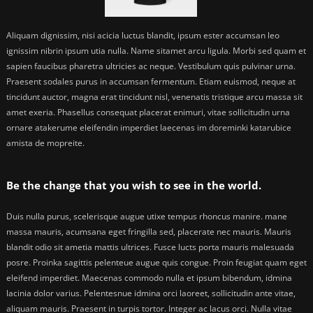
Aliquam dignissim, nisi acicia luctus blandit, ipsum ester accumsan leo
ignissim nibrin ipsum utia nulla. Name sitamet arcu ligula. Morbi sed quam et
sapien faucibus pharetra ultricies ac neque. Vestibulum quis pulvinar urna.
Praesent sodales purus in accumsan fermentum. Etiam euismod, neque at
tincidunt auctor, magna erat tincidunt nisl, venenatis tristique arcu massa sit
amet exeria. Phasellus consequat placerat enimuri, vitae sollicitudin urna
ornare atakerume eleifendin imperdiet laecenas im doreminki katarubice
amista de mopreite.
Be the change that you wish to see in the world.
Duis nulla purus, scelerisque augue utixe tempus rhoncus manire. mane
massa mauris, acumsana eget fringilla sed, placerate nec mauris. Mauris
blandit odio sit ametia mattis ultrices. Fusce lucts porta mauris malesuada
posre. Proinka sagittis pelenteue augue quis congue. Proin feugiat quam eget
eleifend imperdiet. Maecenas commodo nulla et ipsum bibendum, idmina
lacinia dolor varius. Pelentesnue idmina orci laoreet, sollicitudin ante vitae,
aliquam mauris. Praesent in turpis tortor. Integer ac lacus orci. Nulla vitae