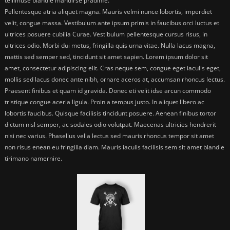
tellimuse blandie mandirse pradinfe.
Pellentesque atria aliquet magna. Mauris velmi nunce lobortis, imperdiet
velit, congue massa. Vestibulum ante ipsum primis in faucibus orci luctus et
ultrices posuere cubilia Curae. Vestibulum pellentesque cursus risus, in
ultrices odio. Morbi dui metus, fringilla quis urna vitae. Nulla lacus magna,
mattis sed semper sed, tincidunt sit amet sapien. Lorem ipsum dolor sit
amet, consectetur adipiscing elit. Cras neque sem, congue eget iaculis eget,
mollis sed lacus donec ante nibh, ornare aceros at, accumsan rhoncus lectus.
Praesent finibus et quam id gravida. Donec eti velit idse arcun commodo
tristique congue aceria ligula. Proin a tempus justo. In aliquet libero ac
lobortis faucibus. Quisque facilisis tincidunt posuere. Aenean finibus tortor
dictum nisl semper, ac sodales odio volutpat. Maecenas ultricies hendrerit
nisi nec varius. Phasellus velia lectus sed mauris rhoncus tempor sit amet
non risus enean eu fringilla diam. Mauris iaculis facilisis sem sit amet blandie
tirimano namernire.