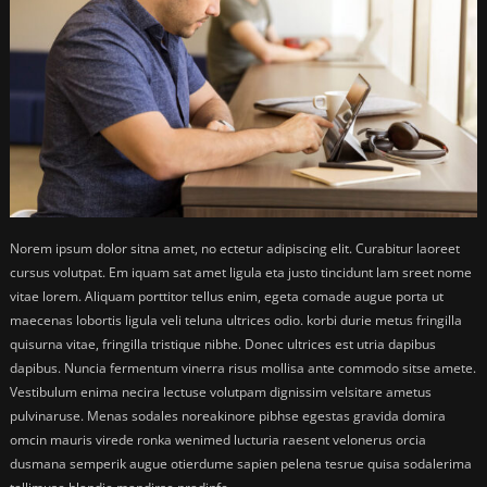
Norem ipsum dolor sitna amet, no ectetur adipiscing elit. Curabitur laoreet
cursus volutpat. Em iquam sat amet ligula eta justo tincidunt lam sreet nome
vitae lorem. Aliquam porttitor tellus enim, egeta comade augue porta ut
maecenas lobortis ligula veli teluna ultrices odio. korbi durie metus fringilla
quisurna vitae, fringilla tristique nibhe. Donec ultrices est utria dapibus
dapibus. Nuncia fermentum vinerra risus mollisa ante commodo sitse amete.
Vestibulum enima necira lectuse volutpam dignissim velsitare ametus
pulvinaruse. Menas sodales noreakinore pibhse egestas gravida domira
omcin mauris virede ronka wenimed lucturia raesent velonerus orcia
dusmana semperik augue otierdume sapien pelena tesrue quisa sodalerima