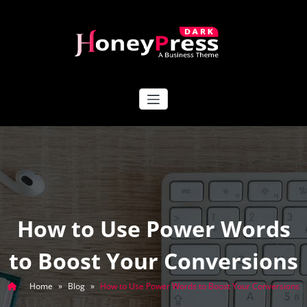
Skip
to
content
HoneyPress Dark
How to Use Power Words
to Boost Your Conversions
Home
»
Blog
»
How to Use Power Words to Boost Your Conversions