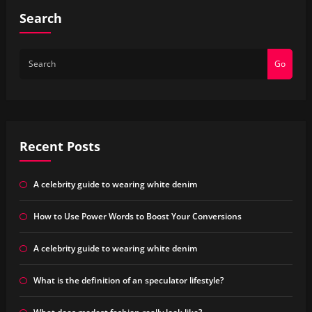
Search
Go
Recent Posts
A celebrity guide to wearing white denim
How to Use Power Words to Boost Your Conversions
A celebrity guide to wearing white denim
What is the definition of an speculator lifestyle?