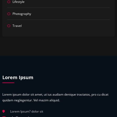
Lifestyle
Photography
Travel
Lorem Ipsum
Lorem ipsum dolor sit amet, ut ius audiam denique tractatos, pro cu dicat
quidam neglegentur. Vel mazim aliquid.
Lorem Ipsum? dolor sit