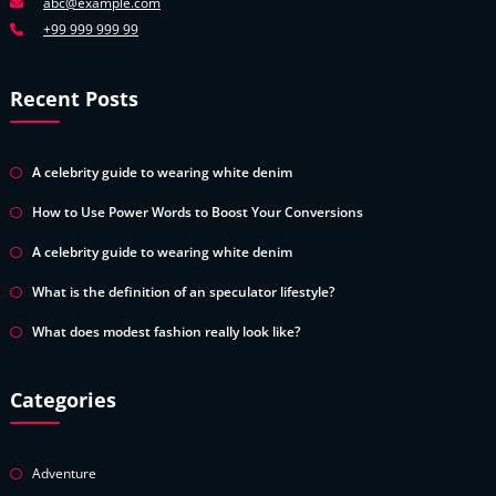
abc@example.com
+99 999 999 99
Recent Posts
A celebrity guide to wearing white denim
How to Use Power Words to Boost Your Conversions
A celebrity guide to wearing white denim
What is the definition of an speculator lifestyle?
What does modest fashion really look like?
Categories
Adventure