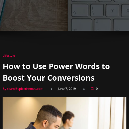
Lifestyle
How to Use Power Words to
Boost Your Conversions
By team@spicethemes.com
June 7, 2019
0