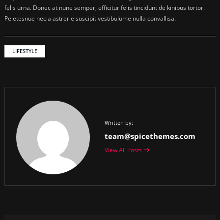
felis urna. Donec at nune semper, efficitur felis tincidunt de kinibus tortor.
Peletesnue necia astrerie suscipit vestibulume nulla convallisa.
LIFESTYLE
Written by:
team@spicethemes.com
View All Posts