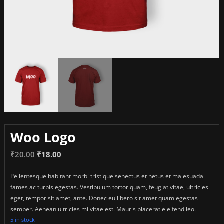
Woo Logo
Original
Current
₹
20.00
₹
18.00
price
price
Pellentesque habitant morbi tristique senectus et netus et malesuada
was:
is:
fames ac turpis egestas. Vestibulum tortor quam, feugiat vitae, ultricies
₹20.00.
₹18.00.
eget, tempor sit amet, ante. Donec eu libero sit amet quam egestas
semper. Aenean ultricies mi vitae est. Mauris placerat eleifend leo.
5 in stock