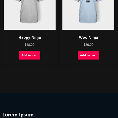
Happy Ninja
Woo Ninja
₹
18.00
₹
20.00
Add to cart
Add to cart
Lorem Ipsum