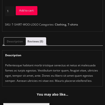
Woo
Add to cart
Logo
quantity
SKU:
T-SHIRT-WOO-LOGO
Categories:
Clothing
,
T-shirts
Description
Reviews (0)
Description
Pellentesque habitant morbi tristique senectus et netus et malesuada
fames ac turpis egestas. Vestibulum tortor quam, feugiat vitae, ultricies
eget, tempor sit amet, ante. Donec eu libero sit amet quam egestas
semper. Aenean ultricies mi vitae est. Mauris placerat eleifend leo.
You may also like…