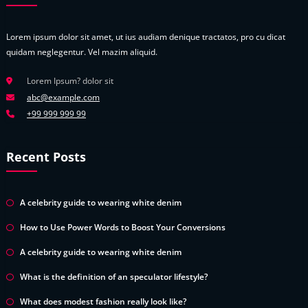
Lorem ipsum dolor sit amet, ut ius audiam denique tractatos, pro cu dicat
quidam neglegentur. Vel mazim aliquid.
Lorem Ipsum? dolor sit
abc@example.com
+99 999 999 99
Recent Posts
A celebrity guide to wearing white denim
How to Use Power Words to Boost Your Conversions
A celebrity guide to wearing white denim
What is the definition of an speculator lifestyle?
What does modest fashion really look like?