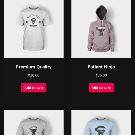
Premium Quality
Patient Ninja
₹
20.00
₹
35.00
Add to cart
Add to cart