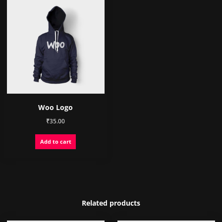
Woo Logo
₹
35.00
Add to cart
Related products