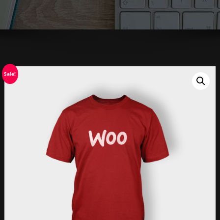
Sale!