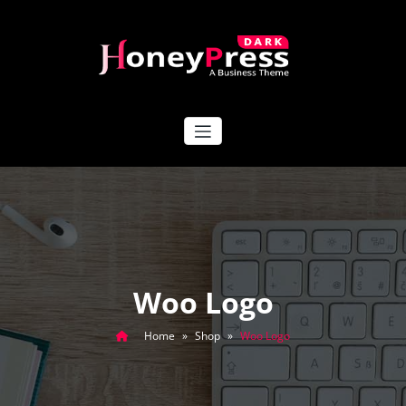
Skip
to
content
HoneyPress Dark
Woo Logo
Home
»
Shop
»
Woo Logo