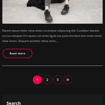
Norem ipsum dolor sitna amet, no ectetur adipiscing elit. Curabitur laoreet
cursus volutpat. Em iquam sat amet ligula eta justo tincidunt lam sreet nome
vitae lorem. Aliquam porttitor tellus enim,…
Read more
Posts
1
2
3
pagination
Search