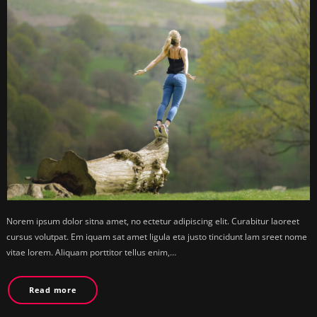
Norem ipsum dolor sitna amet, no ectetur adipiscing elit. Curabitur laoreet
cursus volutpat. Em iquam sat amet ligula eta justo tincidunt lam sreet nome
vitae lorem. Aliquam porttitor tellus enim,…
Read more