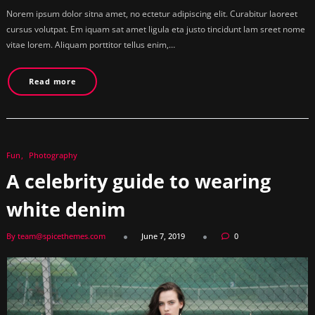
Norem ipsum dolor sitna amet, no ectetur adipiscing elit. Curabitur laoreet
cursus volutpat. Em iquam sat amet ligula eta justo tincidunt lam sreet nome
vitae lorem. Aliquam porttitor tellus enim,…
Read more
Fun
Photography
A celebrity guide to wearing
white denim
By team@spicethemes.com
June 7, 2019
0