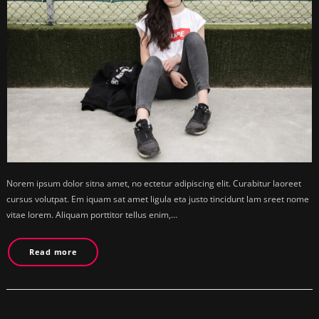
Norem ipsum dolor sitna amet, no ectetur adipiscing elit. Curabitur laoreet
cursus volutpat. Em iquam sat amet ligula eta justo tincidunt lam sreet nome
vitae lorem. Aliquam porttitor tellus enim,…
Read more