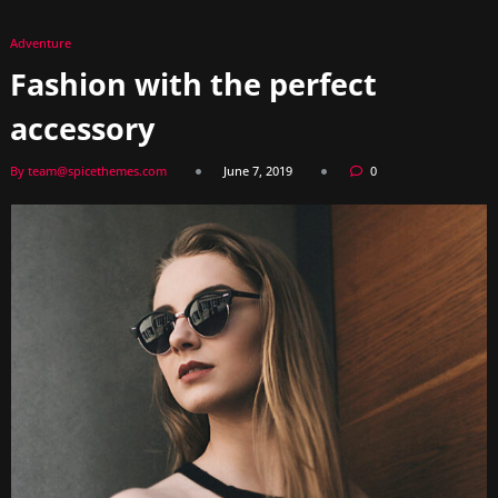
Adventure
Fashion with the perfect
accessory
By team@spicethemes.com
June 7, 2019
0