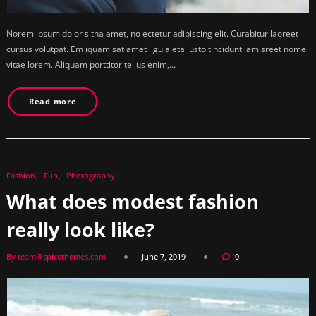
Norem ipsum dolor sitna amet, no ectetur adipiscing elit. Curabitur laoreet
cursus volutpat. Em iquam sat amet ligula eta justo tincidunt lam sreet nome
vitae lorem. Aliquam porttitor tellus enim,…
Read more
Fashion
Fun
Photography
What does modest fashion
really look like?
By team@spicethemes.com
June 7, 2019
0