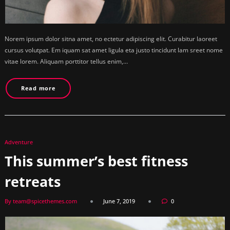
Norem ipsum dolor sitna amet, no ectetur adipiscing elit. Curabitur laoreet
cursus volutpat. Em iquam sat amet ligula eta justo tincidunt lam sreet nome
vitae lorem. Aliquam porttitor tellus enim,…
Read more
Adventure
This summer’s best fitness
retreats
By team@spicethemes.com
June 7, 2019
0