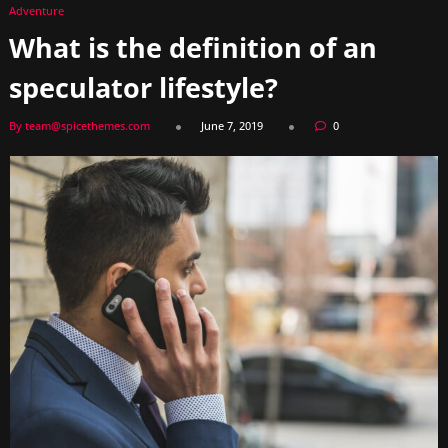
Adventure
What is the definition of an
speculator lifestyle?
By team@spicethemes.com
June 7, 2019
0