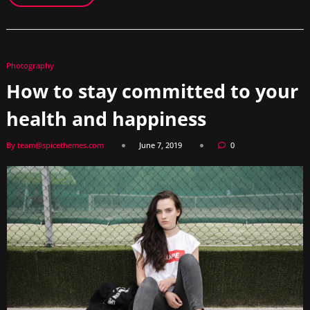
Photography
How to stay committed to your
health and happiness
By team@spicethemes.com
June 7, 2019
0