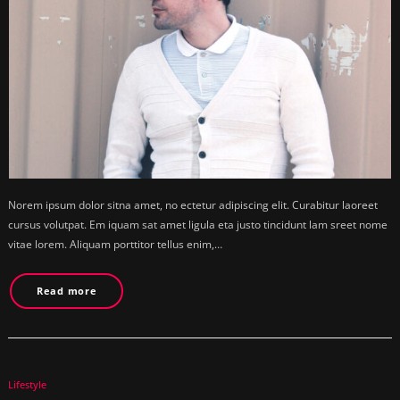
Norem ipsum dolor sitna amet, no ectetur adipiscing elit. Curabitur laoreet
cursus volutpat. Em iquam sat amet ligula eta justo tincidunt lam sreet nome
vitae lorem. Aliquam porttitor tellus enim,…
Read more
Lifestyle