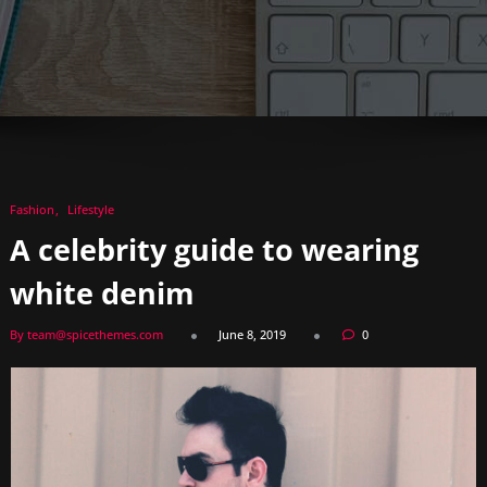
Fashion
Lifestyle
A celebrity guide to wearing
white denim
By team@spicethemes.com
June 8, 2019
0