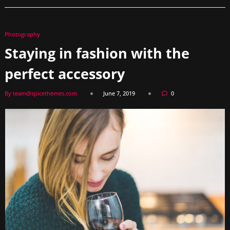
Photography
Staying in fashion with the
perfect accessory
By team@spicethemes.com
June 7, 2019
0