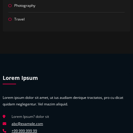
Photography
Travel
Lorem Ipsum
Lorem ipsum dolor sit amet, ut ius audiam denique tractatos, pro cu dicat
quidam neglegentur. Vel mazim aliquid.
Lorem Ipsum? dolor sit
abc@example.com
+99 999 999 99