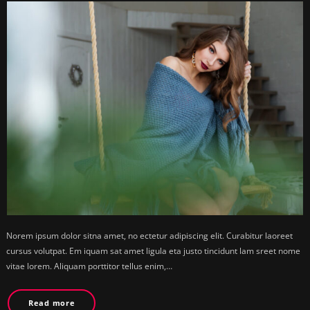
Norem ipsum dolor sitna amet, no ectetur adipiscing elit. Curabitur laoreet
cursus volutpat. Em iquam sat amet ligula eta justo tincidunt lam sreet nome
vitae lorem. Aliquam porttitor tellus enim,…
Read more