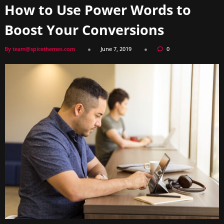
How to Use Power Words to
Boost Your Conversions
By team@spicethemes.com
June 7, 2019
0