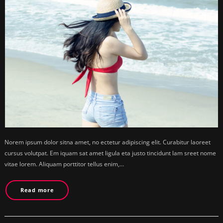
Norem ipsum dolor sitna amet, no ectetur adipiscing elit. Curabitur laoreet
cursus volutpat. Em iquam sat amet ligula eta justo tincidunt lam sreet nome
vitae lorem. Aliquam porttitor tellus enim,…
Read more