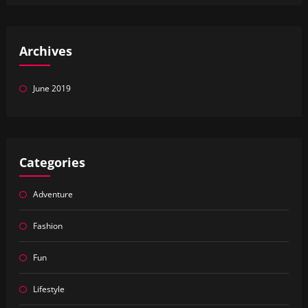
Archives
June 2019
Categories
Adventure
Fashion
Fun
Lifestyle