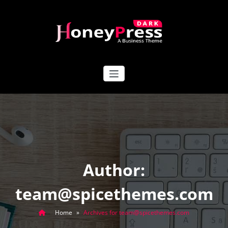
Skip
to
content
HoneyPress Dark
Author:
team@spicethemes.com
Home
»
Archives for team@spicethemes.com