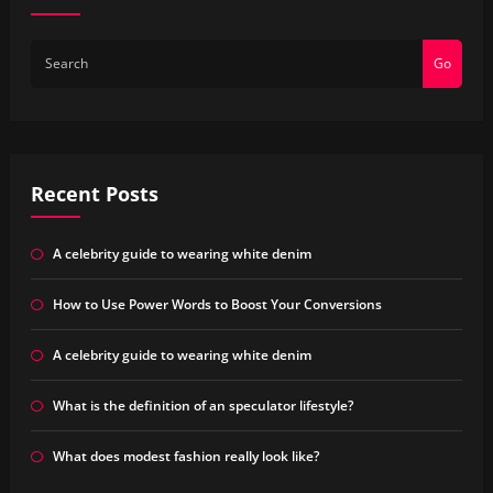
Go
Recent Posts
A celebrity guide to wearing white denim
How to Use Power Words to Boost Your Conversions
A celebrity guide to wearing white denim
What is the definition of an speculator lifestyle?
What does modest fashion really look like?