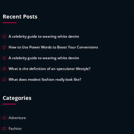
Recent Posts
A celebrity guide to wearing white denim
How to Use Power Words to Boost Your Conversions
A celebrity guide to wearing white denim
What is the definition of an speculator lifestyle?
What does modest fashion really look like?
Categories
Adventure
Fashion