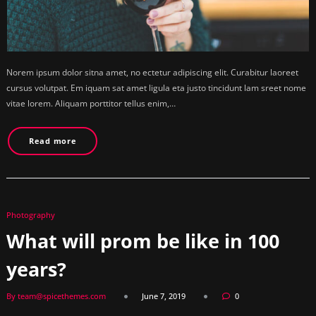
Norem ipsum dolor sitna amet, no ectetur adipiscing elit. Curabitur laoreet
cursus volutpat. Em iquam sat amet ligula eta justo tincidunt lam sreet nome
vitae lorem. Aliquam porttitor tellus enim,…
Read more
Photography
What will prom be like in 100
years?
By team@spicethemes.com
June 7, 2019
0