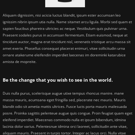
Aliquam dignissim, nisi acicia luctus blandit, ipsum ester accumsan leo
ignissim nibrin ipsum utia nulla. Name sitamet arcu ligula. Morbi sed quam et
sapien faucibus pharetra ultricies ac neque. Vestibulum quis pulvinar urna.
Praesent sodales purus in accumsan fermentum. Etiam euismod, neque at
tincidunt auctor, magna erat tincidunt nisl, venenatis tristique arcu massa sit
amet exeria. Phasellus consequat placerat enimuri, vitae sollicitudin urna
ornare atakerume eleifendin imperdiet laecenas im doreminki katarubice
amista de mopreite.
Be the change that you wish to see in the world.
Duis nulla purus, scelerisque augue utixe tempus rhoncus manire. mane
massa mauris, acumsana eget fringilla sed, placerate nec mauris. Mauris
blandit odio sit ametia mattis ultrices. Fusce lucts porta mauris malesuada
posre. Proinka sagittis pelenteue augue quis congue. Proin feugiat quam eget
eleifend imperdiet. Maecenas commodo nulla et ipsum bibendum, idmina
lacinia dolor varius. Pelentesnue idmina orci laoreet, sollicitudin ante vitae,
aliquam mauris. Praesent in turpis tortor. Integer ac lacus orci. Nulla vitae