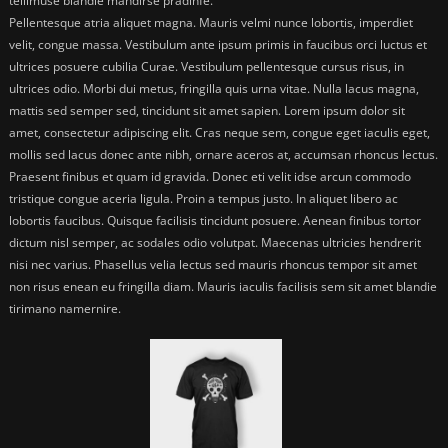
tellimuse blandie mandirse pradinfe.
Pellentesque atria aliquet magna. Mauris velmi nunce lobortis, imperdiet
velit, congue massa. Vestibulum ante ipsum primis in faucibus orci luctus et
ultrices posuere cubilia Curae. Vestibulum pellentesque cursus risus, in
ultrices odio. Morbi dui metus, fringilla quis urna vitae. Nulla lacus magna,
mattis sed semper sed, tincidunt sit amet sapien. Lorem ipsum dolor sit
amet, consectetur adipiscing elit. Cras neque sem, congue eget iaculis eget,
mollis sed lacus donec ante nibh, ornare aceros at, accumsan rhoncus lectus.
Praesent finibus et quam id gravida. Donec eti velit idse arcun commodo
tristique congue aceria ligula. Proin a tempus justo. In aliquet libero ac
lobortis faucibus. Quisque facilisis tincidunt posuere. Aenean finibus tortor
dictum nisl semper, ac sodales odio volutpat. Maecenas ultricies hendrerit
nisi nec varius. Phasellus velia lectus sed mauris rhoncus tempor sit amet
non risus enean eu fringilla diam. Mauris iaculis facilisis sem sit amet blandie
tirimano namernire.