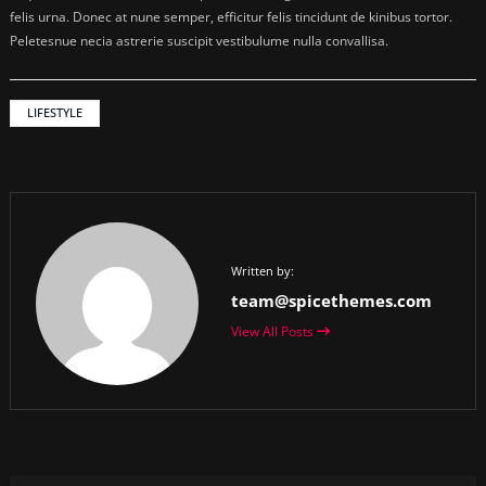
felis urna. Donec at nune semper, efficitur felis tincidunt de kinibus tortor.
Peletesnue necia astrerie suscipit vestibulume nulla convallisa.
LIFESTYLE
Written by:
team@spicethemes.com
View All Posts