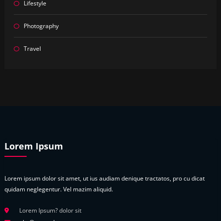
Lifestyle
Photography
Travel
Lorem Ipsum
Lorem ipsum dolor sit amet, ut ius audiam denique tractatos, pro cu dicat
quidam neglegentur. Vel mazim aliquid.
Lorem Ipsum? dolor sit