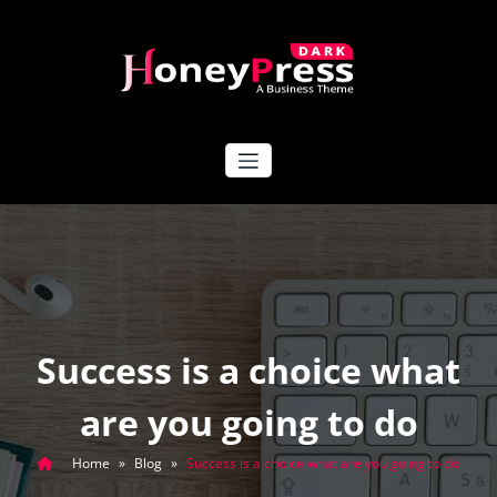
Skip
to
content
HoneyPress Dark
Success is a choice what
are you going to do
Home
»
Blog
»
Success is a choice what are you going to do