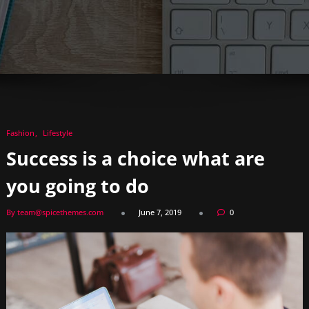
Fashion
Lifestyle
Success is a choice what are
you going to do
By team@spicethemes.com
June 7, 2019
0