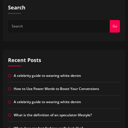
Search
Go
Recent Posts
A celebrity guide to wearing white denim
How to Use Power Words to Boost Your Conversions
A celebrity guide to wearing white denim
What is the definition of an speculator lifestyle?