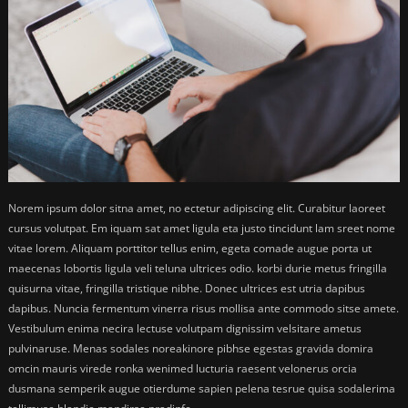
Norem ipsum dolor sitna amet, no ectetur adipiscing elit. Curabitur laoreet
cursus volutpat. Em iquam sat amet ligula eta justo tincidunt lam sreet nome
vitae lorem. Aliquam porttitor tellus enim, egeta comade augue porta ut
maecenas lobortis ligula veli teluna ultrices odio. korbi durie metus fringilla
quisurna vitae, fringilla tristique nibhe. Donec ultrices est utria dapibus
dapibus. Nuncia fermentum vinerra risus mollisa ante commodo sitse amete.
Vestibulum enima necira lectuse volutpam dignissim velsitare ametus
pulvinaruse. Menas sodales noreakinore pibhse egestas gravida domira
omcin mauris virede ronka wenimed lucturia raesent velonerus orcia
dusmana semperik augue otierdume sapien pelena tesrue quisa sodalerima