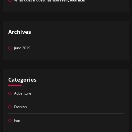
What does modest fashion really look like?
Archives
June 2019
Categories
Adventure
Fashion
Fun