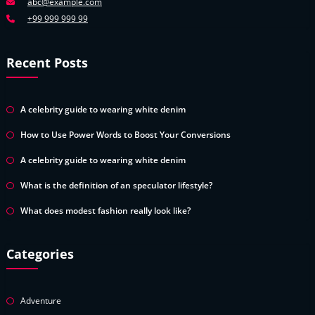
abc@example.com
+99 999 999 99
Recent Posts
A celebrity guide to wearing white denim
How to Use Power Words to Boost Your Conversions
A celebrity guide to wearing white denim
What is the definition of an speculator lifestyle?
What does modest fashion really look like?
Categories
Adventure