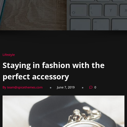
Lifestyle
Staying in fashion with the
perfect accessory
By team@spicethemes.com
June 7, 2019
0