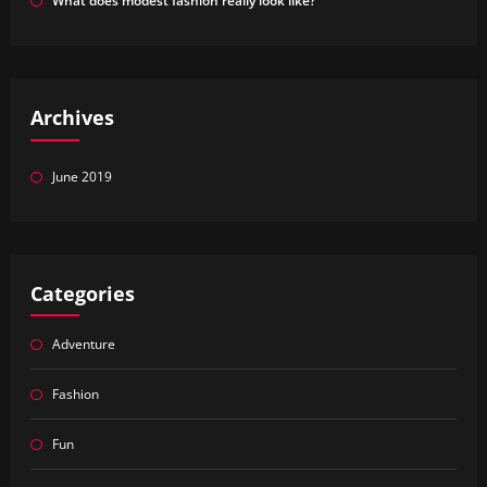
What does modest fashion really look like?
Archives
June 2019
Categories
Adventure
Fashion
Fun