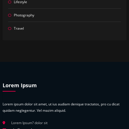
Lifestyle
Photography
Travel
Lorem Ipsum
Lorem ipsum dolor sit amet, ut ius audiam denique tractatos, pro cu dicat
quidam neglegentur. Vel mazim aliquid.
Lorem Ipsum? dolor sit