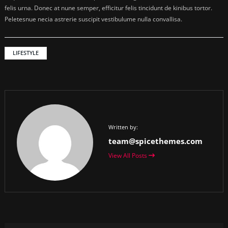
felis urna. Donec at nune semper, efficitur felis tincidunt de kinibus tortor.
Peletesnue necia astrerie suscipit vestibulume nulla convallisa.
LIFESTYLE
Written by:
team@spicethemes.com
View All Posts