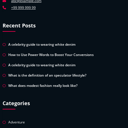
abc@example.com
+99 999 999 99
Recent Posts
A celebrity guide to wearing white denim
How to Use Power Words to Boost Your Conversions
A celebrity guide to wearing white denim
What is the definition of an speculator lifestyle?
What does modest fashion really look like?
Categories
Adventure