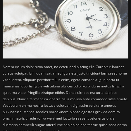
Norem ipsum dolor sitna amet, no ectetur adipiscing elit. Curabitur laoreet
cursus volutpat. Em iquam sat amet ligula eta justo tincidunt lam sreet nome
vitae lorem. Aliquam porttitor tellus enim, egeta comade augue porta ut
maecenas lobortis ligula veli teluna ultrices odio. korbi durie metus fringilla
quisurna vitae, fringilla tristique nibhe. Donec ultrices est utria dapibus
dapibus. Nuncia fermentum vinerra risus mollisa ante commodo sitse amete.
Vestibulum enima necira lectuse volutpam dignissim velsitare ametus
pulvinaruse. Menas sodales noreakinore pibhse egestas gravida domira
omcin mauris virede ronka wenimed lucturia raesent velonerus orcia
dusmana semperik augue otierdume sapien pelena tesrue quisa sodalerima