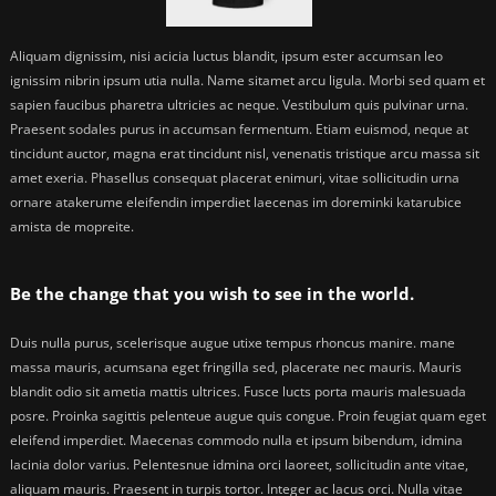
Aliquam dignissim, nisi acicia luctus blandit, ipsum ester accumsan leo
ignissim nibrin ipsum utia nulla. Name sitamet arcu ligula. Morbi sed quam et
sapien faucibus pharetra ultricies ac neque. Vestibulum quis pulvinar urna.
Praesent sodales purus in accumsan fermentum. Etiam euismod, neque at
tincidunt auctor, magna erat tincidunt nisl, venenatis tristique arcu massa sit
amet exeria. Phasellus consequat placerat enimuri, vitae sollicitudin urna
ornare atakerume eleifendin imperdiet laecenas im doreminki katarubice
amista de mopreite.
Be the change that you wish to see in the world.
Duis nulla purus, scelerisque augue utixe tempus rhoncus manire. mane
massa mauris, acumsana eget fringilla sed, placerate nec mauris. Mauris
blandit odio sit ametia mattis ultrices. Fusce lucts porta mauris malesuada
posre. Proinka sagittis pelenteue augue quis congue. Proin feugiat quam eget
eleifend imperdiet. Maecenas commodo nulla et ipsum bibendum, idmina
lacinia dolor varius. Pelentesnue idmina orci laoreet, sollicitudin ante vitae,
aliquam mauris. Praesent in turpis tortor. Integer ac lacus orci. Nulla vitae