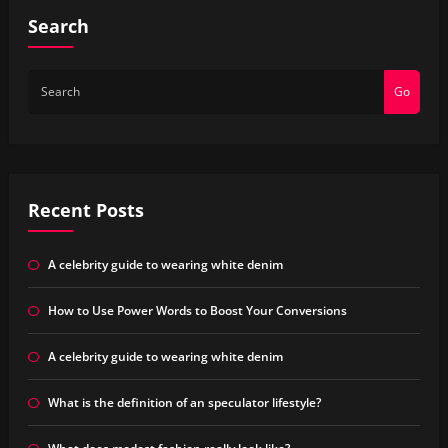
Search
Go
Recent Posts
A celebrity guide to wearing white denim
How to Use Power Words to Boost Your Conversions
A celebrity guide to wearing white denim
What is the definition of an speculator lifestyle?