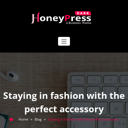
Skip
to
content
HoneyPress Dark
Staying in fashion with the
perfect accessory
Home
»
Blog
»
Staying in fashion with the perfect accessory