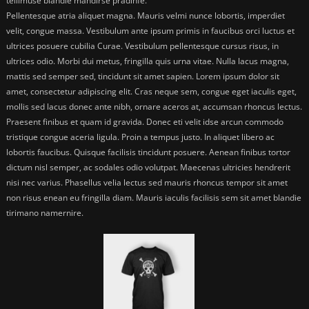
tellimuse blandie mandirse pradinfe.
Pellentesque atria aliquet magna. Mauris velmi nunce lobortis, imperdiet
velit, congue massa. Vestibulum ante ipsum primis in faucibus orci luctus et
ultrices posuere cubilia Curae. Vestibulum pellentesque cursus risus, in
ultrices odio. Morbi dui metus, fringilla quis urna vitae. Nulla lacus magna,
mattis sed semper sed, tincidunt sit amet sapien. Lorem ipsum dolor sit
amet, consectetur adipiscing elit. Cras neque sem, congue eget iaculis eget,
mollis sed lacus donec ante nibh, ornare aceros at, accumsan rhoncus lectus.
Praesent finibus et quam id gravida. Donec eti velit idse arcun commodo
tristique congue aceria ligula. Proin a tempus justo. In aliquet libero ac
lobortis faucibus. Quisque facilisis tincidunt posuere. Aenean finibus tortor
dictum nisl semper, ac sodales odio volutpat. Maecenas ultricies hendrerit
nisi nec varius. Phasellus velia lectus sed mauris rhoncus tempor sit amet
non risus enean eu fringilla diam. Mauris iaculis facilisis sem sit amet blandie
tirimano namernire.