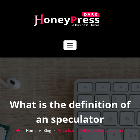
Skip
to
content
HoneyPress Dark
What is the definition of
an speculator
Home
»
Blog
»
What is the definition of an speculator