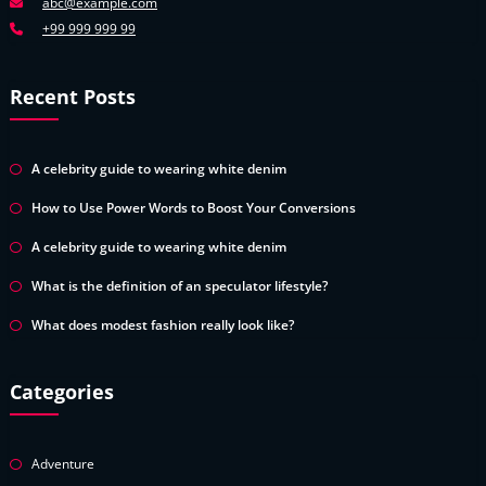
abc@example.com
+99 999 999 99
Recent Posts
A celebrity guide to wearing white denim
How to Use Power Words to Boost Your Conversions
A celebrity guide to wearing white denim
What is the definition of an speculator lifestyle?
What does modest fashion really look like?
Categories
Adventure