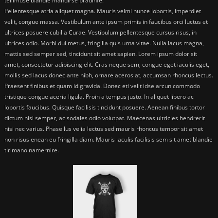
tellimuse blandie mandirse pradinfe.
Pellentesque atria aliquet magna. Mauris velmi nunce lobortis, imperdiet
velit, congue massa. Vestibulum ante ipsum primis in faucibus orci luctus et
ultrices posuere cubilia Curae. Vestibulum pellentesque cursus risus, in
ultrices odio. Morbi dui metus, fringilla quis urna vitae. Nulla lacus magna,
mattis sed semper sed, tincidunt sit amet sapien. Lorem ipsum dolor sit
amet, consectetur adipiscing elit. Cras neque sem, congue eget iaculis eget,
mollis sed lacus donec ante nibh, ornare aceros at, accumsan rhoncus lectus.
Praesent finibus et quam id gravida. Donec eti velit idse arcun commodo
tristique congue aceria ligula. Proin a tempus justo. In aliquet libero ac
lobortis faucibus. Quisque facilisis tincidunt posuere. Aenean finibus tortor
dictum nisl semper, ac sodales odio volutpat. Maecenas ultricies hendrerit
nisi nec varius. Phasellus velia lectus sed mauris rhoncus tempor sit amet
non risus enean eu fringilla diam. Mauris iaculis facilisis sem sit amet blandie
tirimano namernire.