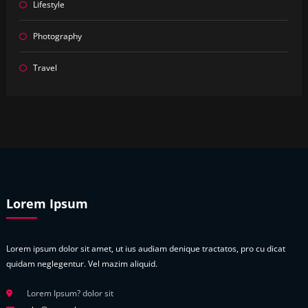
Lifestyle
Photography
Travel
Lorem Ipsum
Lorem ipsum dolor sit amet, ut ius audiam denique tractatos, pro cu dicat
quidam neglegentur. Vel mazim aliquid.
Lorem Ipsum? dolor sit