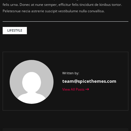
felis urna. Donec at nune semper, efficitur felis tincidunt de kinibus tortor.
Peletesnue necia astrerie suscipit vestibulume nulla convallisa.
LIFESTYLE
Written by:
team@spicethemes.com
View All Posts