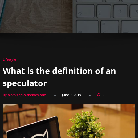
Lifestyle
What is the definition of an
speculator
By team@spicethemes.com
June 7, 2019
0