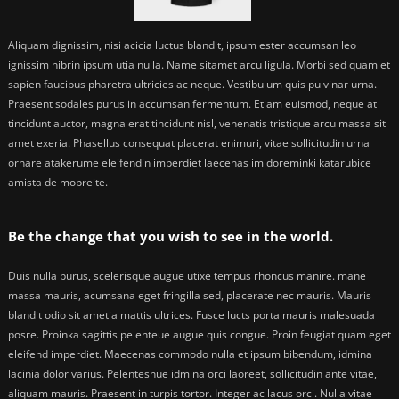
Aliquam dignissim, nisi acicia luctus blandit, ipsum ester accumsan leo
ignissim nibrin ipsum utia nulla. Name sitamet arcu ligula. Morbi sed quam et
sapien faucibus pharetra ultricies ac neque. Vestibulum quis pulvinar urna.
Praesent sodales purus in accumsan fermentum. Etiam euismod, neque at
tincidunt auctor, magna erat tincidunt nisl, venenatis tristique arcu massa sit
amet exeria. Phasellus consequat placerat enimuri, vitae sollicitudin urna
ornare atakerume eleifendin imperdiet laecenas im doreminki katarubice
amista de mopreite.
Be the change that you wish to see in the world.
Duis nulla purus, scelerisque augue utixe tempus rhoncus manire. mane
massa mauris, acumsana eget fringilla sed, placerate nec mauris. Mauris
blandit odio sit ametia mattis ultrices. Fusce lucts porta mauris malesuada
posre. Proinka sagittis pelenteue augue quis congue. Proin feugiat quam eget
eleifend imperdiet. Maecenas commodo nulla et ipsum bibendum, idmina
lacinia dolor varius. Pelentesnue idmina orci laoreet, sollicitudin ante vitae,
aliquam mauris. Praesent in turpis tortor. Integer ac lacus orci. Nulla vitae