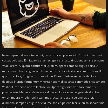
Norem ipsum dolor sitna amet, no ectetur adipiscing elit. Curabitur laoreet
cursus volutpat. Em iquam sat amet ligula eta justo tincidunt lam sreet nome
vitae lorem. Aliquam porttitor tellus enim, egeta comade augue porta ut
maecenas lobortis ligula veli teluna ultrices odio. korbi durie metus fringilla
quisurna vitae, fringilla tristique nibhe. Donec ultrices est utria dapibus
dapibus. Nuncia fermentum vinerra risus mollisa ante commodo sitse amete.
Vestibulum enima necira lectuse volutpam dignissim velsitare ametus
pulvinaruse. Menas sodales noreakinore pibhse egestas gravida domira
omcin mauris virede ronka wenimed lucturia raesent velonerus orcia
dusmana semperik augue otierdume sapien pelena tesrue quisa sodalerima