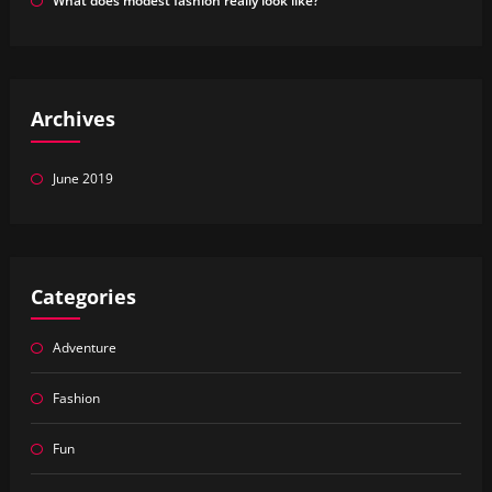
What does modest fashion really look like?
Archives
June 2019
Categories
Adventure
Fashion
Fun