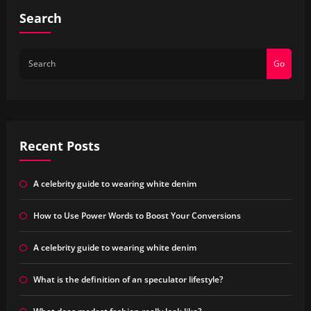
Search
Go
Recent Posts
A celebrity guide to wearing white denim
How to Use Power Words to Boost Your Conversions
A celebrity guide to wearing white denim
What is the definition of an speculator lifestyle?