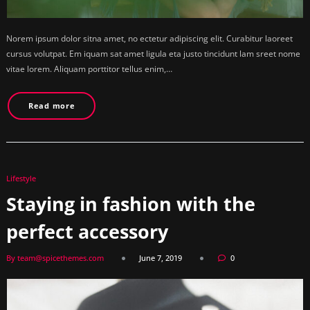
Norem ipsum dolor sitna amet, no ectetur adipiscing elit. Curabitur laoreet
cursus volutpat. Em iquam sat amet ligula eta justo tincidunt lam sreet nome
vitae lorem. Aliquam porttitor tellus enim,…
Read more
Lifestyle
Staying in fashion with the
perfect accessory
By team@spicethemes.com
June 7, 2019
0