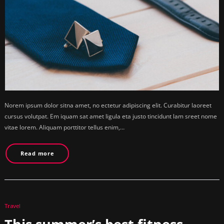
Norem ipsum dolor sitna amet, no ectetur adipiscing elit. Curabitur laoreet
cursus volutpat. Em iquam sat amet ligula eta justo tincidunt lam sreet nome
vitae lorem. Aliquam porttitor tellus enim,…
Read more
Travel