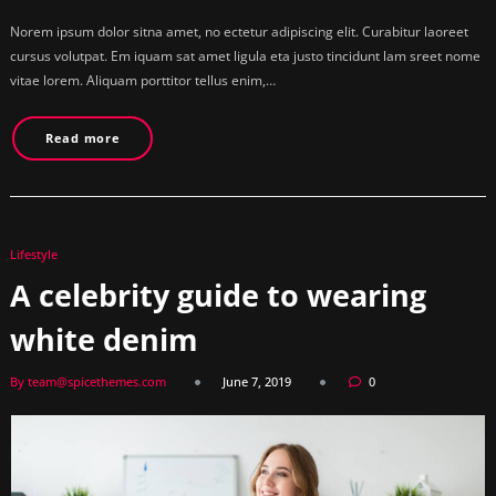
Norem ipsum dolor sitna amet, no ectetur adipiscing elit. Curabitur laoreet
cursus volutpat. Em iquam sat amet ligula eta justo tincidunt lam sreet nome
vitae lorem. Aliquam porttitor tellus enim,…
Read more
Lifestyle
A celebrity guide to wearing
white denim
By team@spicethemes.com
June 7, 2019
0