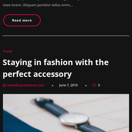
vitae lorem. Aliquam porttitor tellus enim,…
Read more
Travel
Staying in fashion with the
perfect accessory
By team@spicethemes.com
June 7, 2019
0