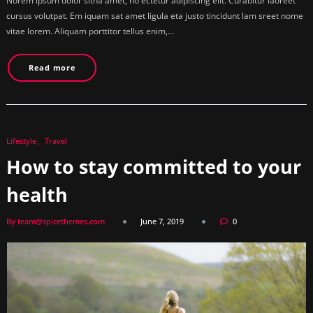
Norem ipsum dolor sitna amet, no ectetur adipiscing elit. Curabitur laoreet
cursus volutpat. Em iquam sat amet ligula eta justo tincidunt lam sreet nome
vitae lorem. Aliquam porttitor tellus enim,…
Read more
Lifestyle
Travel
How to stay committed to your
health
By team@spicethemes.com
June 7, 2019
0