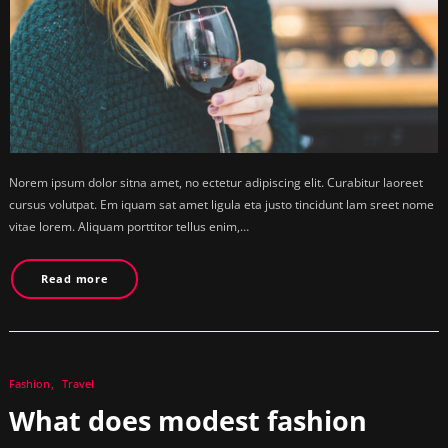
Norem ipsum dolor sitna amet, no ectetur adipiscing elit. Curabitur laoreet
cursus volutpat. Em iquam sat amet ligula eta justo tincidunt lam sreet nome
vitae lorem. Aliquam porttitor tellus enim,…
Read more
Fashion
Travel
What does modest fashion