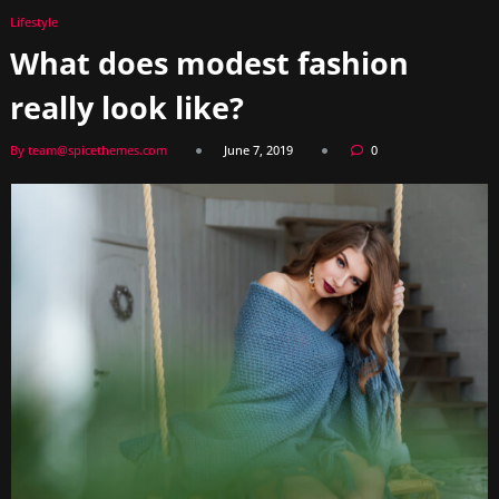
Lifestyle
What does modest fashion
really look like?
By team@spicethemes.com
June 7, 2019
0