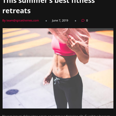
This summer’s best fitness
retreats
By team@spicethemes.com
June 7, 2019
0