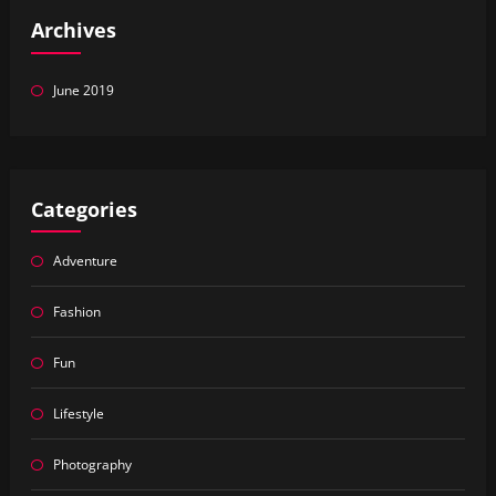
Archives
June 2019
Categories
Adventure
Fashion
Fun
Lifestyle
Photography