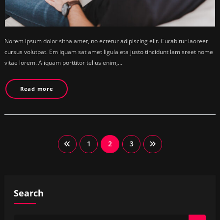
Norem ipsum dolor sitna amet, no ectetur adipiscing elit. Curabitur laoreet
cursus volutpat. Em iquam sat amet ligula eta justo tincidunt lam sreet nome
vitae lorem. Aliquam porttitor tellus enim,…
Read more
Posts
1
2
3
pagination
Search