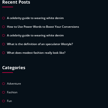
Recent Posts
A celebrity guide to wearing white denim
How to Use Power Words to Boost Your Conversions
A celebrity guide to wearing white denim
What is the definition of an speculator lifestyle?
What does modest fashion really look like?
Categories
Adventure
Fashion
Fun