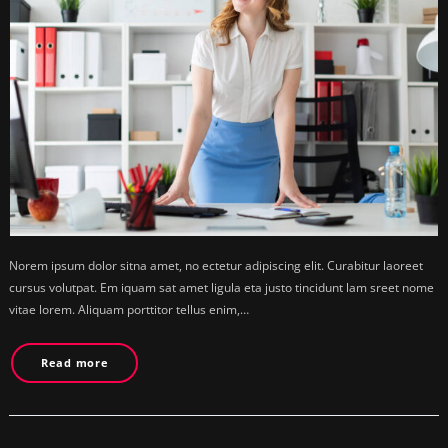
Norem ipsum dolor sitna amet, no ectetur adipiscing elit. Curabitur laoreet
cursus volutpat. Em iquam sat amet ligula eta justo tincidunt lam sreet nome
vitae lorem. Aliquam porttitor tellus enim,…
Read more