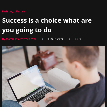
Fashion
Lifestyle
Success is a choice what are
you going to do
By team@spicethemes.com
June 7, 2019
0