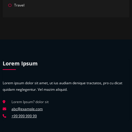
Travel
Lorem Ipsum
Lorem ipsum dolor sit amet, ut ius audiam denique tractatos, pro cu dicat
quidam neglegentur. Vel mazim aliquid.
Lorem Ipsum? dolor sit
abc@example.com
+99 999 999 99