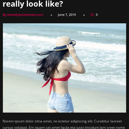
really look like?
By team@spicethemes.com
June 7, 2019
0
Norem ipsum dolor sitna amet, no ectetur adipiscing elit. Curabitur laoreet
cursus volutpat. Em iquam sat amet ligula eta justo tincidunt lam sreet nome