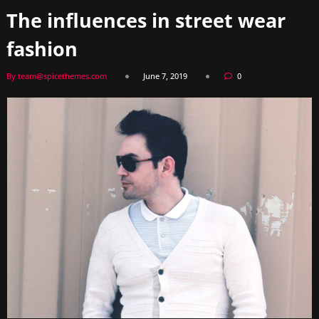
The influences in street wear
fashion
By team@spicethemes.com
June 7, 2019
0