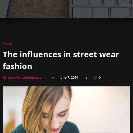
Travel
The influences in street wear
fashion
By team@spicethemes.com
June 7, 2019
0