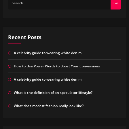
Go
Recent Posts
A celebrity guide to wearing white denim
How to Use Power Words to Boost Your Conversions
A celebrity guide to wearing white denim
What is the definition of an speculator lifestyle?
What does modest fashion really look like?