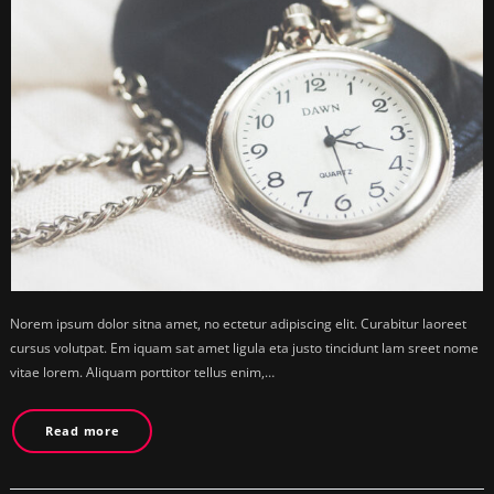
Norem ipsum dolor sitna amet, no ectetur adipiscing elit. Curabitur laoreet
cursus volutpat. Em iquam sat amet ligula eta justo tincidunt lam sreet nome
vitae lorem. Aliquam porttitor tellus enim,…
Read more