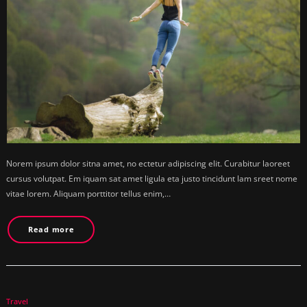
Norem ipsum dolor sitna amet, no ectetur adipiscing elit. Curabitur laoreet
cursus volutpat. Em iquam sat amet ligula eta justo tincidunt lam sreet nome
vitae lorem. Aliquam porttitor tellus enim,…
Read more
Travel