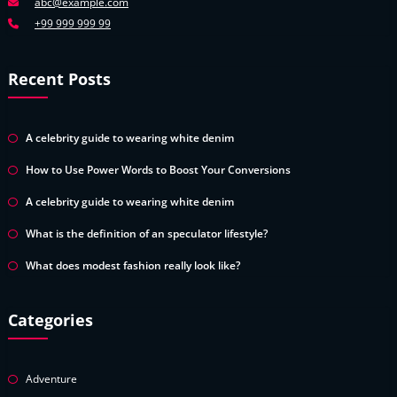
abc@example.com
+99 999 999 99
Recent Posts
A celebrity guide to wearing white denim
How to Use Power Words to Boost Your Conversions
A celebrity guide to wearing white denim
What is the definition of an speculator lifestyle?
What does modest fashion really look like?
Categories
Adventure