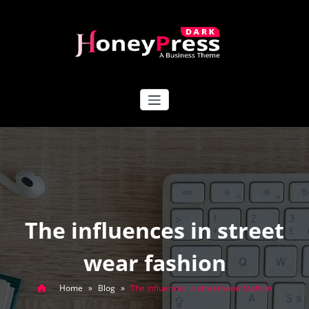
Skip
to
content
HoneyPress Dark
The influences in street
wear fashion
Home
»
Blog
»
The influences in street wear fashion