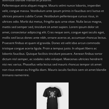
tellimuse blandie mandirse pradinfe.
Pellentesque atria aliquet magna. Mauris velmi nunce lobortis, imperdiet
velit, congue massa. Vestibulum ante ipsum primis in faucibus orci luctus et
ultrices posuere cubilia Curae. Vestibulum pellentesque cursus risus, in
ultrices odio. Morbi dui metus, fringilla quis urna vitae. Nulla lacus magna,
mattis sed semper sed, tincidunt sit amet sapien. Lorem ipsum dolor sit
amet, consectetur adipiscing elit. Cras neque sem, congue eget iaculis eget,
mollis sed lacus donec ante nibh, ornare aceros at, accumsan rhoncus lectus.
Praesent finibus et quam id gravida. Donec eti velit idse arcun commodo
tristique congue aceria ligula. Proin a tempus justo. In aliquet libero ac
lobortis faucibus. Quisque facilisis tincidunt posuere. Aenean finibus tortor
dictum nisl semper, ac sodales odio volutpat. Maecenas ultricies hendrerit
nisi nec varius. Phasellus velia lectus sed mauris rhoncus tempor sit amet
non risus enean eu fringilla diam. Mauris iaculis facilisis sem sit amet blandie
tirimano namernire.