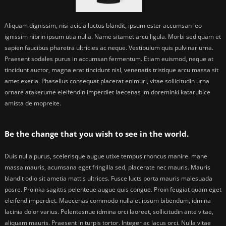
Aliquam dignissim, nisi acicia luctus blandit, ipsum ester accumsan leo
ignissim nibrin ipsum utia nulla. Name sitamet arcu ligula. Morbi sed quam et
sapien faucibus pharetra ultricies ac neque. Vestibulum quis pulvinar urna.
Praesent sodales purus in accumsan fermentum. Etiam euismod, neque at
tincidunt auctor, magna erat tincidunt nisl, venenatis tristique arcu massa sit
amet exeria. Phasellus consequat placerat enimuri, vitae sollicitudin urna
ornare atakerume eleifendin imperdiet laecenas im doreminki katarubice
amista de mopreite.
Be the change that you wish to see in the world.
Duis nulla purus, scelerisque augue utixe tempus rhoncus manire. mane
massa mauris, acumsana eget fringilla sed, placerate nec mauris. Mauris
blandit odio sit ametia mattis ultrices. Fusce lucts porta mauris malesuada
posre. Proinka sagittis pelenteue augue quis congue. Proin feugiat quam eget
eleifend imperdiet. Maecenas commodo nulla et ipsum bibendum, idmina
lacinia dolor varius. Pelentesnue idmina orci laoreet, sollicitudin ante vitae,
aliquam mauris. Praesent in turpis tortor. Integer ac lacus orci. Nulla vitae