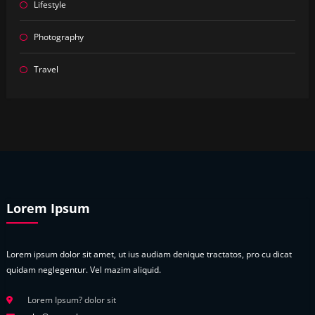
Lifestyle
Photography
Travel
Lorem Ipsum
Lorem ipsum dolor sit amet, ut ius audiam denique tractatos, pro cu dicat
quidam neglegentur. Vel mazim aliquid.
Lorem Ipsum? dolor sit