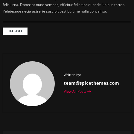
felis urna. Donec at nune semper, efficitur felis tincidunt de kinibus tortor.
Peletesnue necia astrerie suscipit vestibulume nulla convallisa.
LIFESTYLE
Written by:
team@spicethemes.com
View All Posts