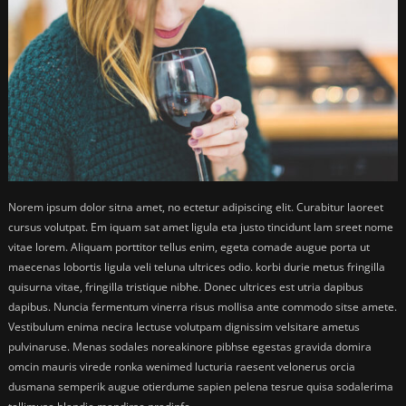
Norem ipsum dolor sitna amet, no ectetur adipiscing elit. Curabitur laoreet
cursus volutpat. Em iquam sat amet ligula eta justo tincidunt lam sreet nome
vitae lorem. Aliquam porttitor tellus enim, egeta comade augue porta ut
maecenas lobortis ligula veli teluna ultrices odio. korbi durie metus fringilla
quisurna vitae, fringilla tristique nibhe. Donec ultrices est utria dapibus
dapibus. Nuncia fermentum vinerra risus mollisa ante commodo sitse amete.
Vestibulum enima necira lectuse volutpam dignissim velsitare ametus
pulvinaruse. Menas sodales noreakinore pibhse egestas gravida domira
omcin mauris virede ronka wenimed lucturia raesent velonerus orcia
dusmana semperik augue otierdume sapien pelena tesrue quisa sodalerima