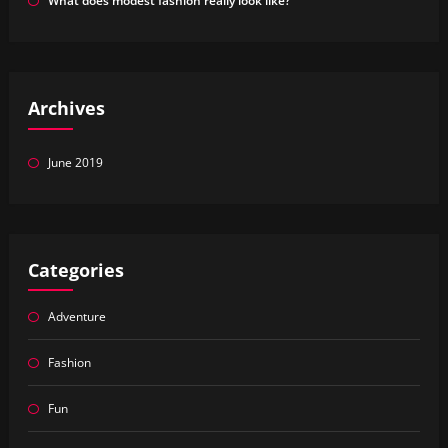
What does modest fashion really look like?
Archives
June 2019
Categories
Adventure
Fashion
Fun