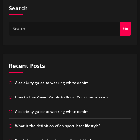
Search
Go
Recent Posts
A celebrity guide to wearing white denim
How to Use Power Words to Boost Your Conversions
A celebrity guide to wearing white denim
What is the definition of an speculator lifestyle?