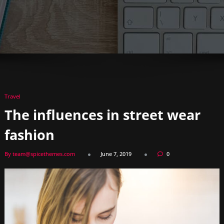
Travel
The influences in street wear
fashion
By team@spicethemes.com
June 7, 2019
0