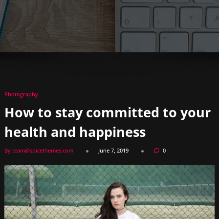
Photography
How to stay committed to your
health and happiness
By team@spicethemes.com
June 7, 2019
0