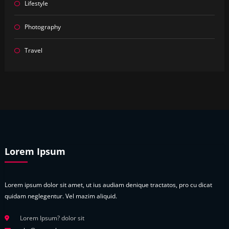
Lifestyle
Photography
Travel
Lorem Ipsum
Lorem ipsum dolor sit amet, ut ius audiam denique tractatos, pro cu dicat
quidam neglegentur. Vel mazim aliquid.
Lorem Ipsum? dolor sit