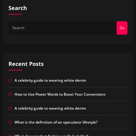
Search
Go
Recent Posts
A celebrity guide to wearing white denim
How to Use Power Words to Boost Your Conversions
A celebrity guide to wearing white denim
What is the definition of an speculator lifestyle?