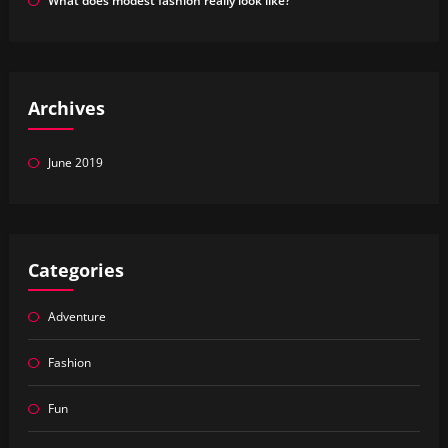
What does modest fashion really look like?
Archives
June 2019
Categories
Adventure
Fashion
Fun