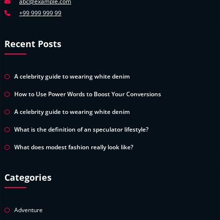
abc@example.com
+99 999 999 99
Recent Posts
A celebrity guide to wearing white denim
How to Use Power Words to Boost Your Conversions
A celebrity guide to wearing white denim
What is the definition of an speculator lifestyle?
What does modest fashion really look like?
Categories
Adventure