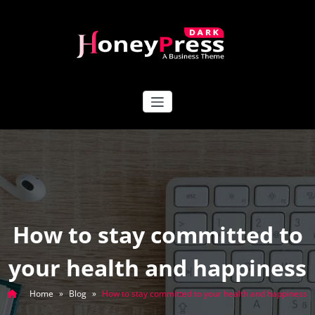
Skip
to
content
HoneyPress Dark
How to stay committed to
your health and happiness
Home
»
Blog
»
How to stay committed to your health and happiness