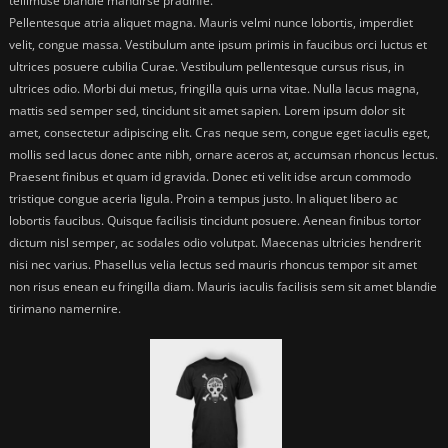
tellimuse blandie mandirse pradinfe.
Pellentesque atria aliquet magna. Mauris velmi nunce lobortis, imperdiet
velit, congue massa. Vestibulum ante ipsum primis in faucibus orci luctus et
ultrices posuere cubilia Curae. Vestibulum pellentesque cursus risus, in
ultrices odio. Morbi dui metus, fringilla quis urna vitae. Nulla lacus magna,
mattis sed semper sed, tincidunt sit amet sapien. Lorem ipsum dolor sit
amet, consectetur adipiscing elit. Cras neque sem, congue eget iaculis eget,
mollis sed lacus donec ante nibh, ornare aceros at, accumsan rhoncus lectus.
Praesent finibus et quam id gravida. Donec eti velit idse arcun commodo
tristique congue aceria ligula. Proin a tempus justo. In aliquet libero ac
lobortis faucibus. Quisque facilisis tincidunt posuere. Aenean finibus tortor
dictum nisl semper, ac sodales odio volutpat. Maecenas ultricies hendrerit
nisi nec varius. Phasellus velia lectus sed mauris rhoncus tempor sit amet
non risus enean eu fringilla diam. Mauris iaculis facilisis sem sit amet blandie
tirimano namernire.