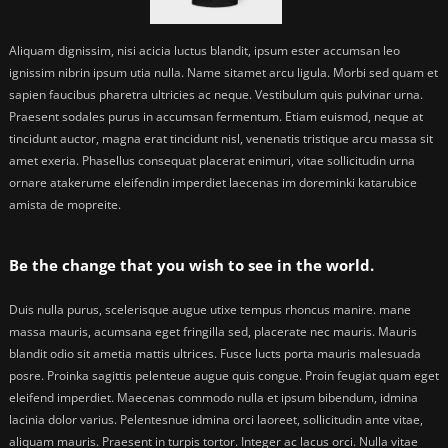
Aliquam dignissim, nisi acicia luctus blandit, ipsum ester accumsan leo
ignissim nibrin ipsum utia nulla. Name sitamet arcu ligula. Morbi sed quam et
sapien faucibus pharetra ultricies ac neque. Vestibulum quis pulvinar urna.
Praesent sodales purus in accumsan fermentum. Etiam euismod, neque at
tincidunt auctor, magna erat tincidunt nisl, venenatis tristique arcu massa sit
amet exeria. Phasellus consequat placerat enimuri, vitae sollicitudin urna
ornare atakerume eleifendin imperdiet laecenas im doreminki katarubice
amista de mopreite.
Be the change that you wish to see in the world.
Duis nulla purus, scelerisque augue utixe tempus rhoncus manire. mane
massa mauris, acumsana eget fringilla sed, placerate nec mauris. Mauris
blandit odio sit ametia mattis ultrices. Fusce lucts porta mauris malesuada
posre. Proinka sagittis pelenteue augue quis congue. Proin feugiat quam eget
eleifend imperdiet. Maecenas commodo nulla et ipsum bibendum, idmina
lacinia dolor varius. Pelentesnue idmina orci laoreet, sollicitudin ante vitae,
aliquam mauris. Praesent in turpis tortor. Integer ac lacus orci. Nulla vitae