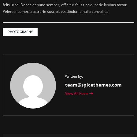
felis urna. Donec at nune semper, efficitur felis tincidunt de kinibus tortor.
Peletesnue necia astrerie suscipit vestibulume nulla convallisa.
PHOTOGRAPHY
Written by:
team@spicethemes.com
View All Posts