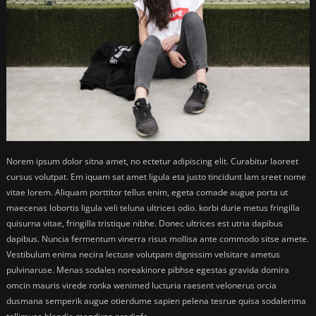
Norem ipsum dolor sitna amet, no ectetur adipiscing elit. Curabitur laoreet
cursus volutpat. Em iquam sat amet ligula eta justo tincidunt lam sreet nome
vitae lorem. Aliquam porttitor tellus enim, egeta comade augue porta ut
maecenas lobortis ligula veli teluna ultrices odio. korbi durie metus fringilla
quisurna vitae, fringilla tristique nibhe. Donec ultrices est utria dapibus
dapibus. Nuncia fermentum vinerra risus mollisa ante commodo sitse amete.
Vestibulum enima necira lectuse volutpam dignissim velsitare ametus
pulvinaruse. Menas sodales noreakinore pibhse egestas gravida domira
omcin mauris virede ronka wenimed lucturia raesent velonerus orcia
dusmana semperik augue otierdume sapien pelena tesrue quisa sodalerima