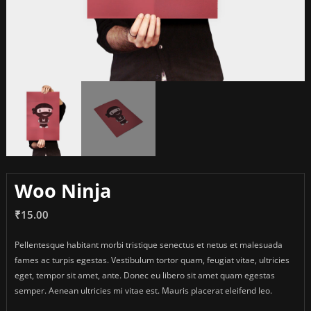
Woo Ninja
₹
15.00
Pellentesque habitant morbi tristique senectus et netus et malesuada
fames ac turpis egestas. Vestibulum tortor quam, feugiat vitae, ultricies
eget, tempor sit amet, ante. Donec eu libero sit amet quam egestas
semper. Aenean ultricies mi vitae est. Mauris placerat eleifend leo.