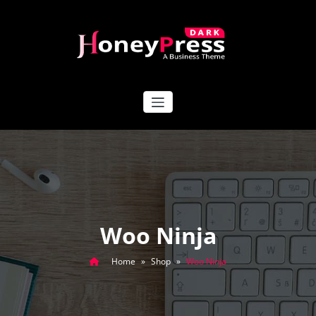
Skip
to
content
HoneyPress Dark
Woo Ninja
Home
»
Shop
»
Woo Ninja