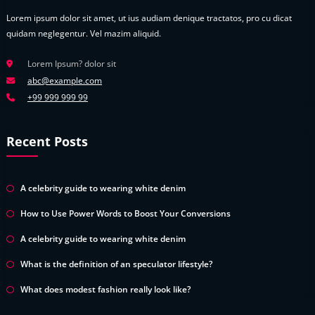
Lorem ipsum dolor sit amet, ut ius audiam denique tractatos, pro cu dicat
quidam neglegentur. Vel mazim aliquid.
Lorem Ipsum? dolor sit
abc@example.com
+99 999 999 99
Recent Posts
A celebrity guide to wearing white denim
How to Use Power Words to Boost Your Conversions
A celebrity guide to wearing white denim
What is the definition of an speculator lifestyle?
What does modest fashion really look like?