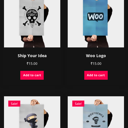
Ship Your Idea
Woo Logo
₹
15.00
₹
15.00
Add to cart
Add to cart
Sale!
Sale!