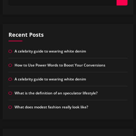
Recent Posts
A celebrity guide to wearing white denim
How to Use Power Words to Boost Your Conversions
A celebrity guide to wearing white denim
What is the definition of an speculator lifestyle?
What does modest fashion really look like?