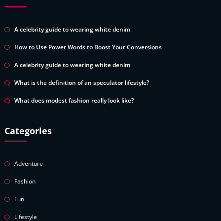
A celebrity guide to wearing white denim
How to Use Power Words to Boost Your Conversions
A celebrity guide to wearing white denim
What is the definition of an speculator lifestyle?
What does modest fashion really look like?
Categories
Adventure
Fashion
Fun
Lifestyle