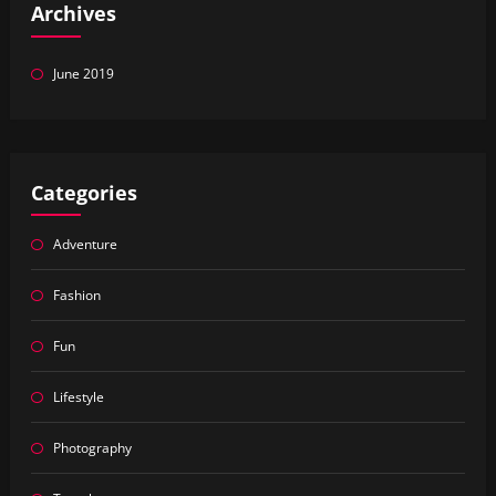
Archives
June 2019
Categories
Adventure
Fashion
Fun
Lifestyle
Photography