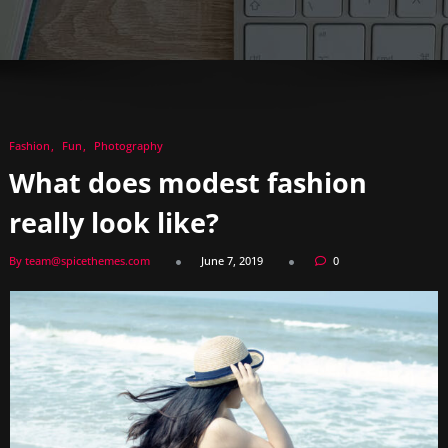
Fashion
Fun
Photography
What does modest fashion
really look like?
By team@spicethemes.com
June 7, 2019
0