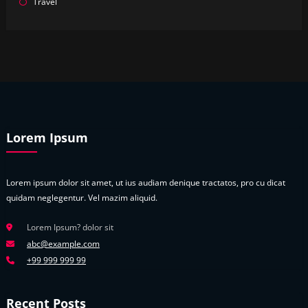
Travel
Lorem Ipsum
Lorem ipsum dolor sit amet, ut ius audiam denique tractatos, pro cu dicat
quidam neglegentur. Vel mazim aliquid.
Lorem Ipsum? dolor sit
abc@example.com
+99 999 999 99
Recent Posts