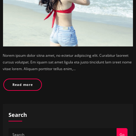
Norem ipsum dolor sitna amet, no ectetur adipiscing elit. Curabitur laoreet
cursus volutpat. Em iquam sat amet ligula eta justo tincidunt lam sreet nome
vitae lorem. Aliquam porttitor tellus enim,…
Read more
Search
Go